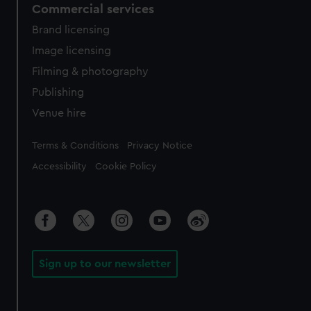
Commercial services
Brand licensing
Image licensing
Filming & photography
Publishing
Venue hire
Legal
Terms & Conditions
Privacy Notice
Accessibility
Cookie Policy
Sign up to our newsletter