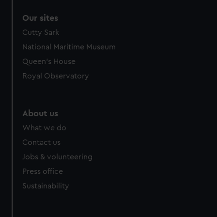
Our sites
Cutty Sark
National Maritime Museum
Queen's House
Royal Observatory
About us
What we do
Contact us
Jobs & volunteering
Press office
Sustainability