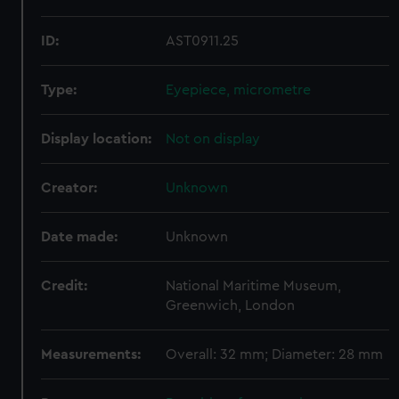
ID:
AST0911.25
Type:
Eyepiece, micrometre
Display location:
Not on display
Creator:
Unknown
Date made:
Unknown
Credit:
National Maritime Museum,
Greenwich, London
Measurements:
Overall: 32 mm; Diameter: 28 mm