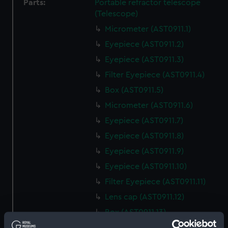
Parts:
Portable refractor telescope
(Telescope)
Micrometer (AST0911.1)
Eyepiece (AST0911.2)
Eyepiece (AST0911.3)
Filter Eyepiece (AST0911.4)
Box (AST0911.5)
Micrometer (AST0911.6)
Eyepiece (AST0911.7)
Eyepiece (AST0911.8)
Eyepiece (AST0911.9)
Eyepiece (AST0911.10)
Filter Eyepiece (AST0911.11)
Lens cap (AST0911.12)
Box (AST0911.13)
Eyepiece (AST0911.14)