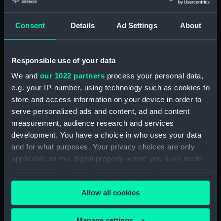
Eyepiece cover (AST0911.15)
Consent
Details
Ad Settings
About
Eyepiece (AST0911.16)
Eyepiece cover (AST0911.17)
Eyepiece (AST0911.18)
Responsible use of your data
Eyepiece cover (AST0911.19)
We and
our 1022 partners
process your personal data,
e.g. your IP-number, using technology such as cookies to
Eyepiece (AST0911.20)
store and access information on your device in order to
Eyepiece cover (AST0911.21)
serve personalized ads and content, ad and content
Shades, rotating (AST0911.22)
measurement, audience research and services
Micrometer ? (AST0911.23)
development. You have a choice in who uses your data
and for what purposes. Your privacy choices are only
Adaptor, eyepiece
(AST0911.24)
applicable on this digital property where you have made
your choices. You can change or withdraw your consent
Eyepiece, micrometre
any time from the Cookie Declaration or by clicking on
(AST0911.25)
Allow all cookies
the Privacy trigger icon.
Eyepiece, micrometre
(AST0911.26)
If you allow, we would also like to:
Manage settings