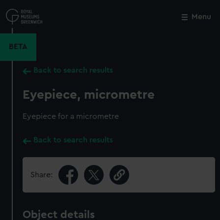
Skip
to
Menu
Close
M
main
content
BETA
Back to search results
Eyepiece, micrometre
Eyepiece for a micrometre
Back to search results
Share:
Object details