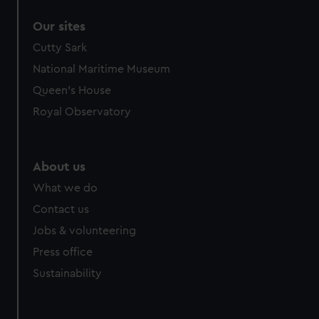
Our sites
Cutty Sark
National Maritime Museum
Queen's House
Royal Observatory
About us
What we do
Contact us
Jobs & volunteering
Press office
Sustainability