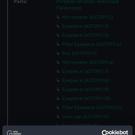
Parts:
Portable refractor telescope
(Telescope)
Micrometer (AST0911.1)
Eyepiece (AST0911.2)
Eyepiece (AST0911.3)
Filter Eyepiece (AST0911.4)
Box (AST0911.5)
Micrometer (AST0911.6)
Eyepiece (AST0911.7)
Eyepiece (AST0911.8)
Eyepiece (AST0911.9)
Eyepiece (AST0911.10)
Filter Eyepiece (AST0911.11)
Lens cap (AST0911.12)
Box (AST0911.13)
Eyepiece (AST0911.14)