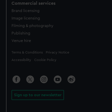
Commercial services
Brand licensing
Image licensing
Filming & photography
Publishing
Venue hire
Legal
Terms & Conditions
Privacy Notice
Accessibility
Cookie Policy
Sign up to our newsletter