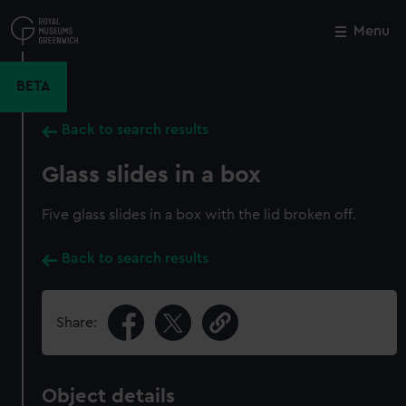
Skip
to
Menu
Close
M
main
content
BETA
Back to search results
Glass slides in a box
Five glass slides in a box with the lid broken off.
Back to search results
Share:
Object details