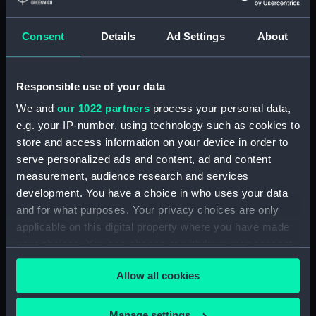
Eyepiece cover (AST0911.15)
Consent
Details
Ad Settings
About
Eyepiece (AST0911.16)
Eyepiece cover (AST0911.17)
Eyepiece (AST0911.18)
Responsible use of your data
Eyepiece cover (AST0911.19)
We and
our 1022 partners
process your personal data,
e.g. your IP-number, using technology such as cookies to
Eyepiece (AST0911.20)
store and access information on your device in order to
Eyepiece cover (AST0911.21)
serve personalized ads and content, ad and content
Shades, rotating (AST0911.22)
measurement, audience research and services
Micrometer ? (AST0911.23)
development. You have a choice in who uses your data
and for what purposes. Your privacy choices are only
Adaptor, eyepiece
(AST0911.24)
applicable on this digital property where you have made
your choices. You can change or withdraw your consent
Eyepiece, micrometre
any time from the Cookie Declaration or by clicking on
(AST0911.25)
Allow all cookies
the Privacy trigger icon.
Eyepiece, micrometre
(AST0911.26)
If you allow, we would also like to:
Manage settings