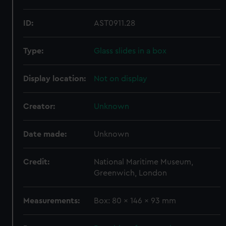
ID:
AST0911.28
Type:
Glass slides in a box
Display location:
Not on display
Creator:
Unknown
Date made:
Unknown
Credit:
National Maritime Museum,
Greenwich, London
Measurements:
Box: 80 x 146 x 93 mm