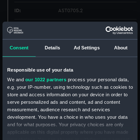
ID:
AST0705.2
Type:
Mirror
Display location:
Not on display
Consent
Details
Ad Settings
About
Creator:
Unknown
Responsible use of your data
Date made:
circa 1840
We and
our 1022 partners
process your personal data,
e.g. your IP-number, using technology such as cookies to
store and access information on your device in order to
Credit:
National Maritime Museum,
serve personalized ads and content, ad and content
Greenwich, London
measurement, audience research and services
development. You have a choice in who uses your data
Measurements:
: 8 x 125 mm
and for what purposes. Your privacy choices are only
applicable on this digital property where you have made
Parts:
Magnetometer
your choices. You can change or withdraw your consent