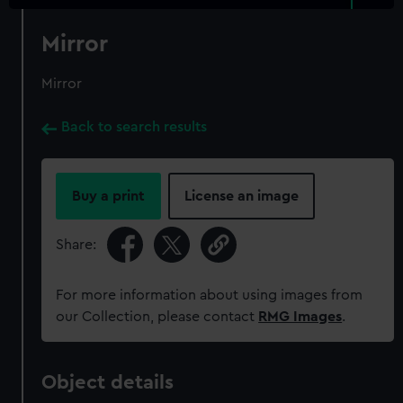
Mirror
Mirror
Back to search results
Buy a print
License an image
Share:
For more information about using images from
our Collection, please contact
RMG Images
.
Object details