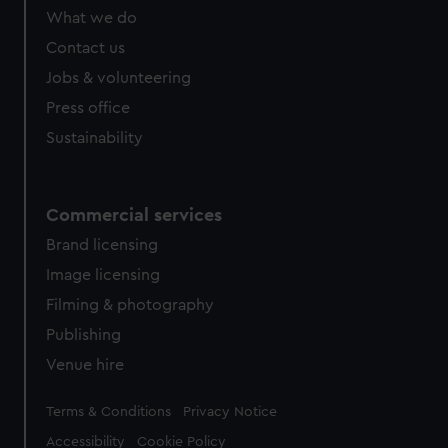
from third-party sources. You can choose to allow all
What we do
cookies, change your preferences or opt-out at any time.
Contact us
Jobs & volunteering
Press office
Sustainability
Commercial services
Brand licensing
Image licensing
Filming & photography
Publishing
Venue hire
Legal
Terms & Conditions
Privacy Notice
Accessibility
Cookie Policy