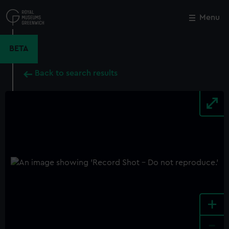
Skip
to
Menu
Close
M
main
content
BETA
Back to search results
+
-