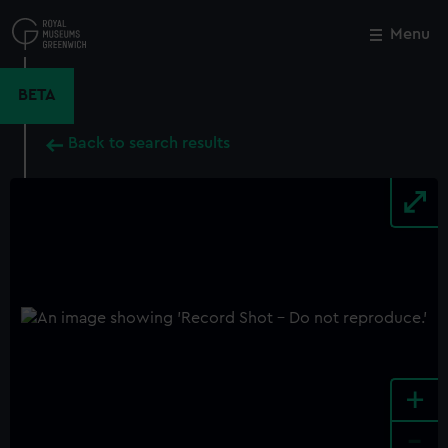
Skip
to
Menu
Close
M
main
content
BETA
Back to search results
+
-