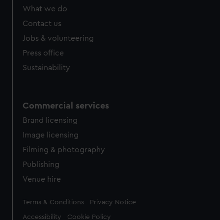
from third-party sources. You can choose to allow all
What we do
cookies, change your preferences or opt-out at any time.
Contact us
Jobs & volunteering
Press office
Sustainability
Commercial services
Brand licensing
Image licensing
Filming & photography
Publishing
Venue hire
Legal
Terms & Conditions
Privacy Notice
Accessibility
Cookie Policy