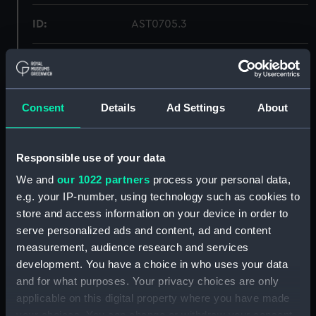
ID:
AST0705.3
Type:
Carrier, magnet
Display location:
Not on display
Consent
Details
Ad Settings
About
Creator:
Unknown
Responsible use of your data
Date made:
circa 1840
We and
our 1022 partners
process your personal data,
e.g. your IP-number, using technology such as cookies to
store and access information on your device in order to
Credit:
National Maritime Museum,
serve personalized ads and content, ad and content
Greenwich, London
measurement, audience research and services
development. You have a choice in who uses your data
Measurements:
: 73 x 425 x 121 mm
and for what purposes. Your privacy choices are only
applicable on this digital property where you have made
Parts:
Magnetometer
your choices. You can change or withdraw your consent