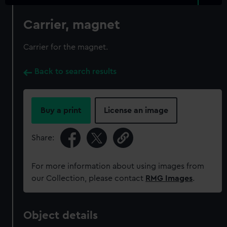
Carrier, magnet
Carrier for the magnet.
Back to search results
Buy a print
License an image
Share:
For more information about using images from
our Collection, please contact
RMG Images
.
Object details