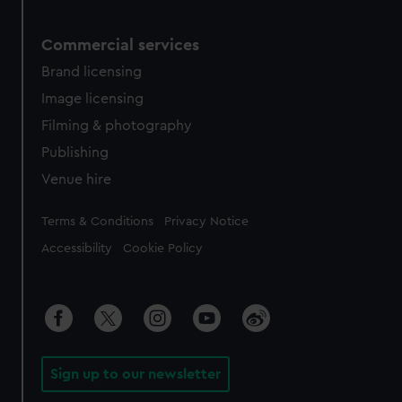
Commercial services
Brand licensing
Image licensing
Filming & photography
Publishing
Venue hire
Legal
Terms & Conditions
Privacy Notice
Accessibility
Cookie Policy
Sign up to our newsletter