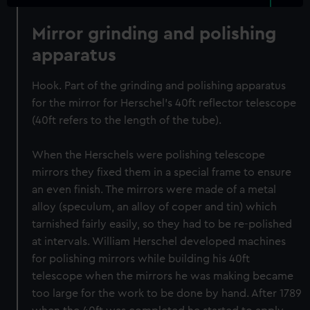
Mirror grinding and polishing
apparatus
Hook. Part of the grinding and polishing apparatus
for the mirror for Herschel's 40ft reflector telescope
(40ft refers to the length of the tube).
When the Herschels were polishing telescope
mirrors they fixed them in a special frame to ensure
an even finish. The mirrors were made of a metal
alloy (speculum, an alloy of coper and tin) which
tarnished fairly easily, so they had to be re-polished
at intervals. William Herschel developed machines
for polishing mirrors while building his 40ft
telescope when the mirrors he was making became
too large for the work to be done by hand. After 1789