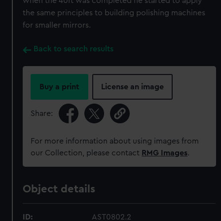
when the 40ft was completed he started to apply
the same principles to building polishing machines
for smaller mirrors.
Back to search results
Buy a print
License an image
Share:
For more information about using images from
our Collection, please contact
RMG Images
.
Object details
ID:
AST0802.2