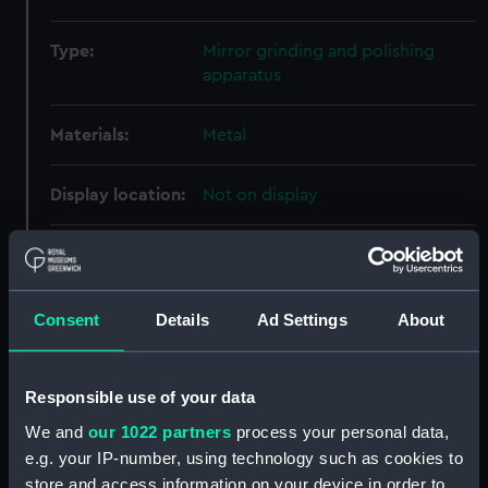
Type:
Mirror grinding and polishing
apparatus
Materials:
Metal
Display location:
Not on display
Creator:
Unknown
Date made:
Unknown
Consent
Details
Ad Settings
About
Credit:
National Maritime Museum,
Responsible use of your data
Greenwich, London, Herschel
Collection
We and
our 1022 partners
process your personal data,
e.g. your IP-number, using technology such as cookies to
Measurements:
Overall: 33 mm x 230 mm x 105
store and access information on your device in order to