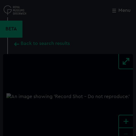
Skip
to
Menu
Close
M
main
content
BETA
Back to search results
+
-