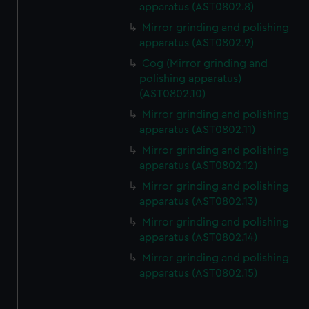
apparatus (AST0802.8)
We use necessary cookies to make our websites work
correctly for you.
Mirror grinding and polishing
We’d like to use additional cookies to remember your
apparatus (AST0802.9)
preferences, understand how our website is used, and to
Cog (Mirror grinding and
help us improve it. We may also use cookies to tailor our
polishing apparatus)
marketing to your interests and deliver embedded content
(AST0802.10)
from third-party sources. You can choose to allow all
Mirror grinding and polishing
cookies, change your preferences or opt-out at any time.
apparatus (AST0802.11)
Mirror grinding and polishing
apparatus (AST0802.12)
Mirror grinding and polishing
apparatus (AST0802.13)
Mirror grinding and polishing
apparatus (AST0802.14)
Mirror grinding and polishing
apparatus (AST0802.15)