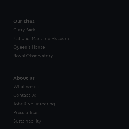
Our sites
Cutty Sark
National Maritime Museum
Queen's House
Royal Observatory
About us
What we do
Contact us
Jobs & volunteering
Press office
Sustainability