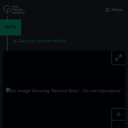
Skip
to
Menu
Close
M
main
content
BETA
Back to search results
+
-