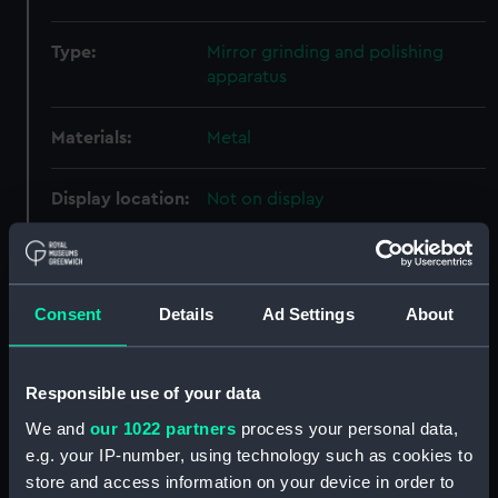
Type:
Mirror grinding and polishing
apparatus
Materials:
Metal
Display location:
Not on display
Creator:
Unknown
Consent
Details
Ad Settings
About
Date made:
Unknown
Credit:
National Maritime Museum,
Responsible use of your data
Greenwich, London, Herschel
We and
our 1022 partners
process your personal data,
Collection
e.g. your IP-number, using technology such as cookies to
store and access information on your device in order to
Measurements:
Overall: 18 mm; Diameter: 240 mm