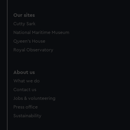
Our sites
Cutty Sark
National Maritime Museum
Queen's House
Royal Observatory
About us
What we do
Contact us
Jobs & volunteering
Press office
Sustainability