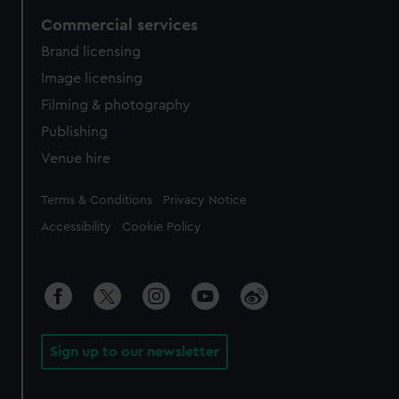
Commercial services
Brand licensing
Image licensing
Filming & photography
Publishing
Venue hire
Legal
Terms & Conditions
Privacy Notice
Accessibility
Cookie Policy
Sign up to our newsletter