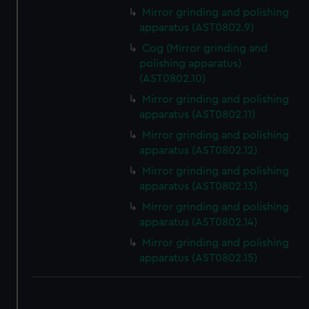
We use necessary cookies to make our websites work
Mirror grinding and polishing
correctly for you.
apparatus (AST0802.9)
We’d like to use additional cookies to remember your
Cog (Mirror grinding and
preferences, understand how our website is used, and to
polishing apparatus)
help us improve it. We may also use cookies to tailor our
(AST0802.10)
marketing to your interests and deliver embedded content
Mirror grinding and polishing
from third-party sources. You can choose to allow all
apparatus (AST0802.11)
cookies, change your preferences or opt-out at any time.
Mirror grinding and polishing
apparatus (AST0802.12)
Mirror grinding and polishing
apparatus (AST0802.13)
Mirror grinding and polishing
apparatus (AST0802.14)
Mirror grinding and polishing
apparatus (AST0802.15)