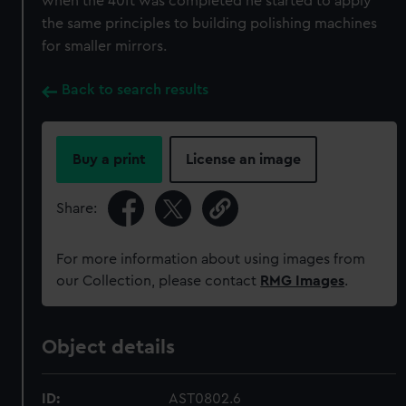
when the 40ft was completed he started to apply
the same principles to building polishing machines
for smaller mirrors.
Back to search results
Buy a print
License an image
Share:
For more information about using images from
our Collection, please contact
RMG Images
.
Object details
ID:
AST0802.6