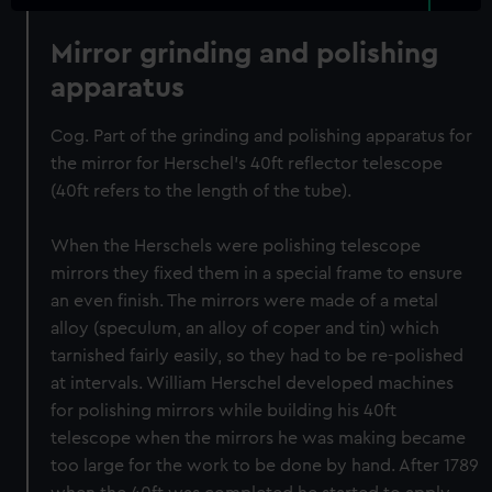
Mirror grinding and polishing
apparatus
Cog. Part of the grinding and polishing apparatus for
the mirror for Herschel's 40ft reflector telescope
(40ft refers to the length of the tube).
When the Herschels were polishing telescope
mirrors they fixed them in a special frame to ensure
an even finish. The mirrors were made of a metal
alloy (speculum, an alloy of coper and tin) which
tarnished fairly easily, so they had to be re-polished
at intervals. William Herschel developed machines
for polishing mirrors while building his 40ft
telescope when the mirrors he was making became
too large for the work to be done by hand. After 1789