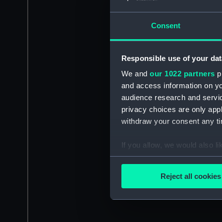
Consent
Responsible use of your dat
We and
our 1022 partners
pr
and access information on yo
audience research and servi
privacy choices are only app
withdraw your consent any tim
If you allow, we would also lik
Collect information a
Identify your device by
Reject all cookies
Find out more about how your
We use necessary cookies to
We’d like to use additional 