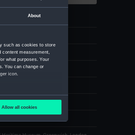
About
3
y such as cookies to store
nd content measurement,
ry and fittings
for what purposes. Your
es. You can change or
indicator
ger icon.
Wood
several meters
display
Allow all cookies
ails section
.
Bros
e is used, and to help us