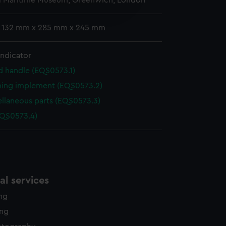
l Maritime Museum, Greenwich, London
edded content from third-
y time.
: 132 mm x 285 mm x 245 mm
indicator
d handle (EQS0573.1)
ning implement (EQS0573.2)
ellaneous parts (EQS0573.3)
EQS0573.4)
l services
ing
ing