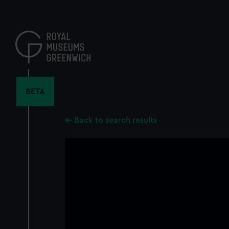
Skip
to
main
content
BETA
Back to search results