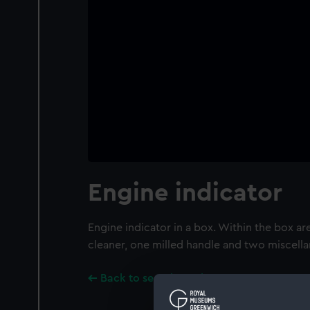
Engine indicator
Engine indicator in a box. Within the box ar
cleaner, one milled handle and two miscella
Back to search results