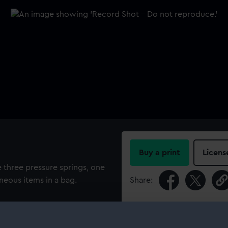
Buy a print
Licens
e three pressure springs, one
neous items in a bag.
Share:
For more information abou
please contact
RMG Imag