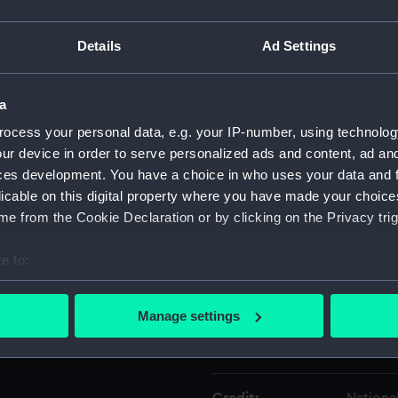
Details
Ad Settings
Object details
a
ID:
EQS057
ocess your personal data, e.g. your IP-number, using technolog
ur device in order to serve personalized ads and content, ad a
Collection:
Machine
ces development. You have a choice in who uses your data and 
licable on this digital property where you have made your choic
Type:
Engine 
e from the Cookie Declaration or by clicking on the Privacy trig
Materials:
Metal
;
e to:
bout your geographical location which can be accurate to within 
Display location:
Not on 
 actively scanning it for specific characteristics (fingerprinting)
Manage settings
 personal data is processed and set your preferences in the
det
Creator:
Elliott 
 make our websites work correctly for you.
cookies to remember your preferences, understand how our websit