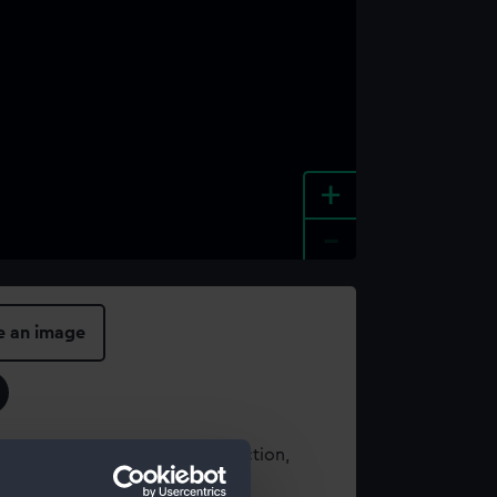
+
-
e an image
t using images from our Collection,
es
.