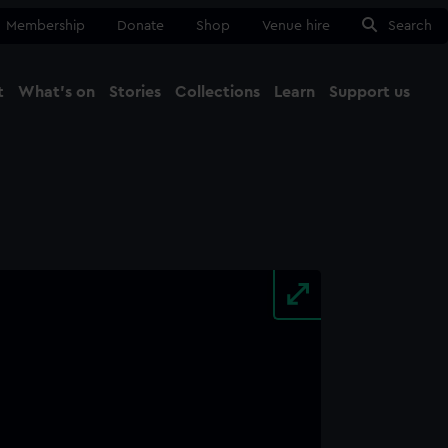
Membership
Donate
Shop
Venue hire
Search
t
What's on
Stories
Collections
Learn
Support us
Ma
Close