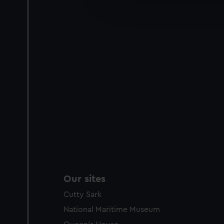
improve it. We may also use c
party sources. You can choos
Our sites
Cutty Sark
National Maritime Museum