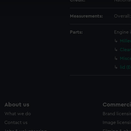
Credit:
Nationa
ookies to tailor our marketing to your interests and deliver emb
e to allow all cookies, change your preferences or opt-out at an
Measurements:
Overall
Parts:
Engine 
Mille
Clea
Misc
lid (
About us
Commercia
What we do
Brand licens
Contact us
Image licens