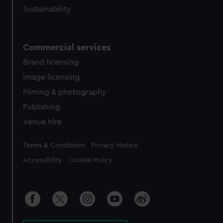
Sustainability
Commercial services
Brand licensing
Image licensing
Filming & photography
Publishing
Venue hire
Legal
Terms & Conditions
Privacy Notice
Accessibility
Cookie Policy