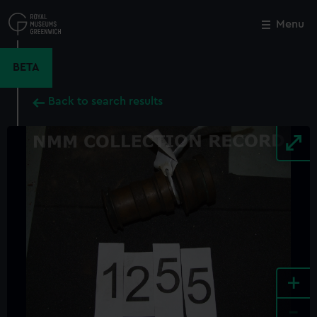
Skip
to
Menu
Close
M
main
content
BETA
Back to search results
+
-