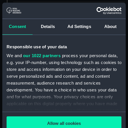
ID:
EQS1255
Collection:
Machinery and fittings
Consent
Details
Ad Settings
About
Type:
Fire hose nozzle
Responsible use of your data
We and
our 1022 partners
process your personal data,
Materials:
Metal
e.g. your IP-number, using technology such as cookies to
store and access information on your device in order to
Display location:
Not on display
serve personalized ads and content, ad and content
measurement, audience research and services
Vessels:
Bengloe (1961)
development. You have a choice in who uses your data
and for what purposes. Your privacy choices are only
applicable on this digital property where you have made
Credit:
National Maritime Museum,
Greenwich, London
your choices. You can change or withdraw your consent
any time from the Cookie Declaration or by clicking on
Allow all cookies
the Privacy trigger icon.
Measurements:
Overall: 150 x 70 mm