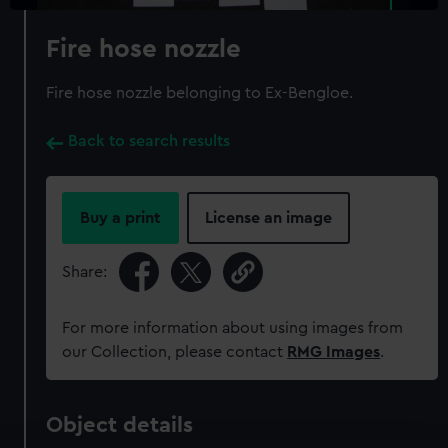
Fire hose nozzle
Fire hose nozzle belonging to Ex-Bengloe.
Back to search results
Buy a print
License an image
Share:
For more information about using images from
our Collection, please contact
RMG Images
.
Object details