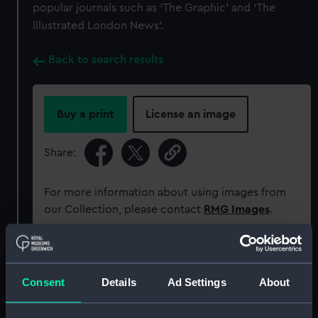
popular journals such as ‘The Graphic’ and ‘The
Illustrated London News’.
Back to search results
Buy a print
License an image
Share:
For more information about using images from
our Collection, please contact
RMG Images
.
Object details
Consent
Details
Ad Settings
About
ID:
ZBA2618