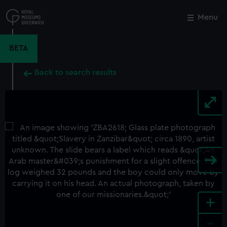
Skip
to
Menu
Close
M
main
content
BETA
Back to search results
+
-