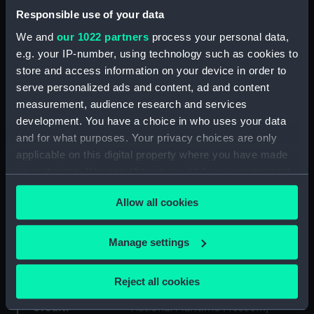
Responsible use of your data
Collection:
Historic Photographs
We and
our 1022 partners
process your personal data,
e.g. your IP-number, using technology such as cookies to
Type:
Glass lantern slide
store and access information on your device in order to
serve personalized ads and content, ad and content
Materials:
Silver
;
Gelatin
Glass
measurement, audience research and services
development. You have a choice in who uses your data
and for what purposes. Your privacy choices are only
Display location:
Not on display
applicable on this digital property where you have made
your choices. You can change or withdraw your consent
Creator:
Unknown
any time from the Cookie Declaration or by clicking on
Allow all cookies
the Privacy trigger icon.
Date made:
circa 1890
If you allow, we would also like to:
Manage settings
Exhibition:
The Atlantic: Slavery, Trade,
Collect information about your geographical
Empire
location which can be accurate to within several
Reject all cookies
meters
Credit:
National Maritime Museum,
Identify your device by actively scanning it for