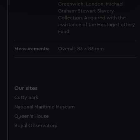
Greenwich, London, Michael
specific characteristics (fingerprinting)
Graham-Stewart Slavery
Find out more about how your personal data is processed
Collection. Acquired with the
and set your preferences in the
details section
.
assistance of the Heritage Lottery
Fund
We use necessary cookies to make our websites work
correctly for you.
Measurements:
Overall: 83 x 83 mm
We’d like to use additional cookies to remember your
preferences, understand how our website is used, and to
help us improve it. We may also use cookies to tailor our
marketing to your interests and deliver embedded content
from third-party sources. You can choose to allow all
Our sites
cookies, change your preferences or opt-out at any time.
Cutty Sark
National Maritime Museum
Queen's House
Royal Observatory