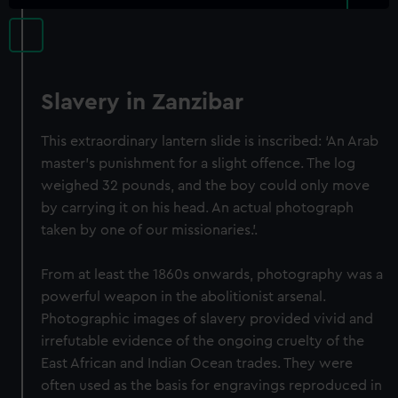
Slavery in Zanzibar
This extraordinary lantern slide is inscribed: ‘An Arab
master’s punishment for a slight offence. The log
weighed 32 pounds, and the boy could only move
by carrying it on his head. An actual photograph
taken by one of our missionaries.’.
From at least the 1860s onwards, photography was a
powerful weapon in the abolitionist arsenal.
Photographic images of slavery provided vivid and
irrefutable evidence of the ongoing cruelty of the
East African and Indian Ocean trades. They were
often used as the basis for engravings reproduced in