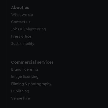
About us
What we do
Contact us
Jobs & volunteering
Press office
Sustainability
Commercial services
Brand licensing
Image licensing
Filming & photography
Publishing
Venue hire