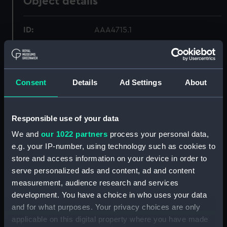
Object details
ID:
AAA4715.1
Type:
Jug
Consent
Details
Ad Settings
About
Materials:
Porcelain
Display location:
Not on display
Responsible use of your data
We and
our 1022 partners
process your personal data,
Creator:
Wall, John
e.g. your IP-number, using technology such as cookies to
store and access information on your device in order to
Date made:
circa 1770
serve personalized ads and content, ad and content
measurement, audience research and services
development. You have a choice in who uses your data
Credit:
National Maritime Museum,
and for what purposes. Your privacy choices are only
Greenwich, London
applicable on this digital property where you have made