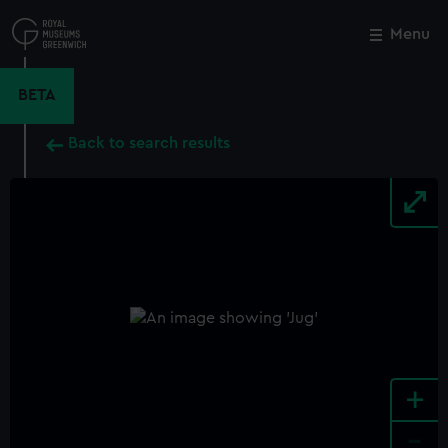
Skip
to
Menu
Close
M
main
content
BETA
Back to search results
+
-