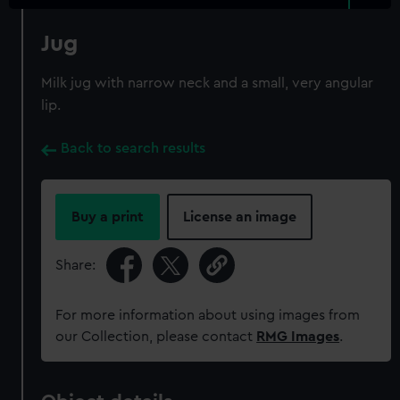
Jug
Milk jug with narrow neck and a small, very angular
lip.
Back to search results
Buy a print
License an image
Share:
For more information about using images from
our Collection, please contact
RMG Images
.