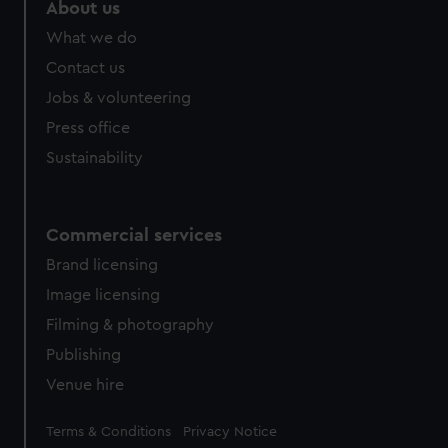
marketing to your interests and deliver embedded content
About us
from third-party sources. You can choose to allow all
What we do
cookies, change your preferences or opt-out at any time.
Contact us
Jobs & volunteering
Press office
Sustainability
Commercial services
Brand licensing
Image licensing
Filming & photography
Publishing
Venue hire
Legal
Terms & Conditions
Privacy Notice