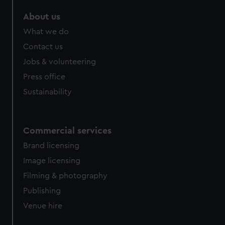
marketing to your interests and deliver embedded content
About us
from third-party sources. You can choose to allow all
cookies, change your preferences or opt-out at any time.
What we do
Contact us
Jobs & volunteering
Press office
Sustainability
Commercial services
Brand licensing
Image licensing
Filming & photography
Publishing
Venue hire