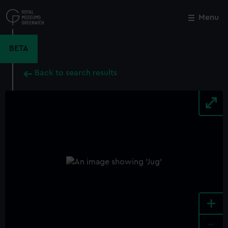
Skip
to
Menu
Close
M
main
content
BETA
Back to search results
+
-