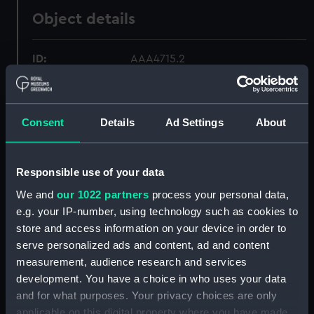
Object details
ID:
AAA4715.2
Type:
Jug lid
Consent
Details
Ad Settings
About
Materials:
Porcelain
Responsible use of your data
Display location:
Not on display
We and
our 1022 partners
process your personal data,
e.g. your IP-number, using technology such as cookies to
Creator:
Wall, John
store and access information on your device in order to
serve personalized ads and content, ad and content
Date made:
circa 1770
measurement, audience research and services
development. You have a choice in who uses your data
Credit:
National Maritime Museum,
and for what purposes. Your privacy choices are only
Greenwich, London
applicable on this digital property where you have made