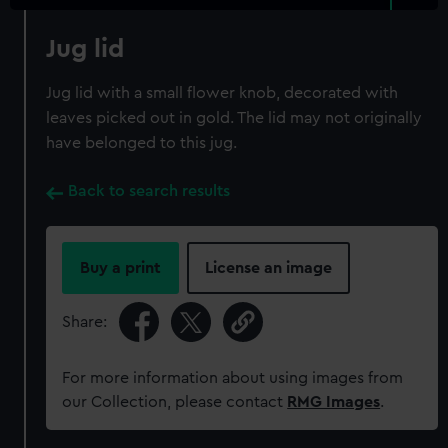
Jug lid
Jug lid with a small flower knob, decorated with
leaves picked out in gold. The lid may not originally
have belonged to this jug.
Back to search results
Buy a print
License an image
Share:
For more information about using images from
our Collection, please contact
RMG Images
.