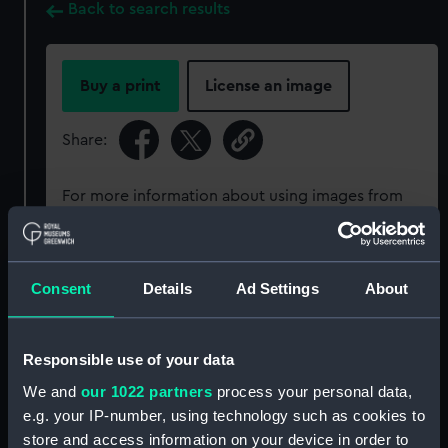
Back to search results
Buy a print
License an image
Share:
For more information about using images from
our Collection, please contact
RMG Images
.
Consent
Details
Ad Settings
About
Object details
ID:
ZBA3032
Responsible use of your data
We and
our 1022 partners
process your personal data,
Collection:
Coins and medals
e.g. your IP-number, using technology such as cookies to
store and access information on your device in order to