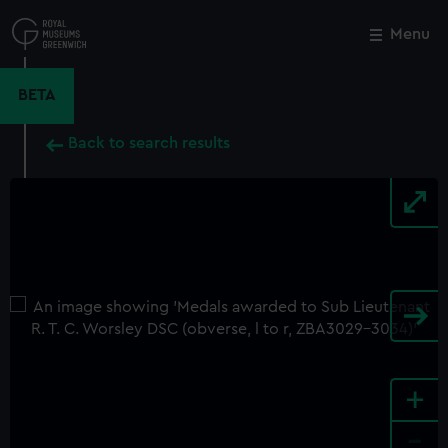
Skip
to
Menu
Close
M
main
content
BETA
Back to search results
+
-