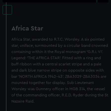
Africa Star
Africa Star, awarded to R.T.C. Worsley. A six pointed
star, uniface, surmounted by a circular band crowned
containing within it the Royal monogram 'G.R.I. VI'.
Legend: 'THE AFRICA STAR'. Fitted with a ring and
buff ribbon with a central scarlet stripe and a pale
and dark blue narrow stripe on opposite sides with
bar 'NORTH AFRICA 1942-43'. ZBA3029-ZBA3034 are
mounted together for display. Sub Lieutenant
Worsley was Gunnery officer in MGB 314, the vessel
of the commanding officer, R.E.D. Ryder during the St
Nazaire Raid.