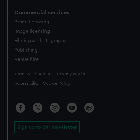
Commercial services
Brand licensing
Image licensing
Filming & photography
Publishing
Venue hire
Legal
Terms & Conditions
Privacy Notice
Accessibility
Cookie Policy
Sign up to our newsletter