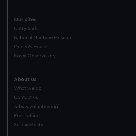
We use necessary cookies to make our websites work
correctly for you.
We’d like to use additional cookies to remember your
Our sites
preferences, understand how our website is used, and to
Cutty Sark
help us improve it. We may also use cookies to tailor our
National Maritime Museum
marketing to your interests and deliver embedded content
from third-party sources. You can choose to allow all
Queen's House
cookies, change your preferences or opt-out at any time.
Royal Observatory
About us
What we do
Contact us
Jobs & volunteering
Press office
Sustainability