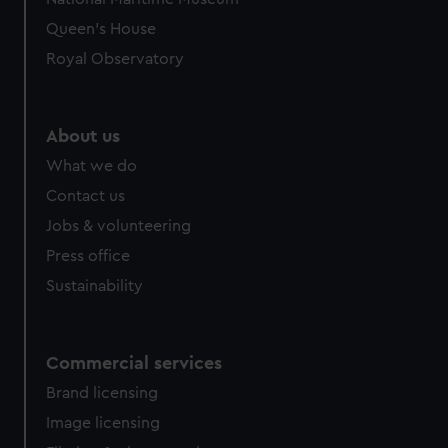
preferences, understand how our website is used, and to
Queen's House
help us improve it. We may also use cookies to tailor our
Royal Observatory
marketing to your interests and deliver embedded content
from third-party sources. You can choose to allow all
cookies, change your preferences or opt-out at any time.
About us
What we do
Contact us
Jobs & volunteering
Press office
Sustainability
Commercial services
Brand licensing
Image licensing