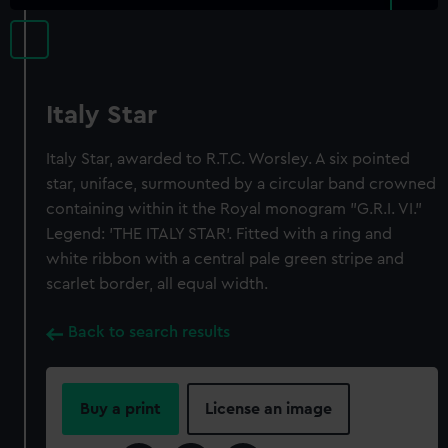
Italy Star
Italy Star, awarded to R.T.C. Worsley. A six pointed
star, uniface, surmounted by a circular band crowned
containing within it the Royal monogram "G.R.I. VI."
Legend: 'THE ITALY STAR'. Fitted with a ring and
white ribbon with a central pale green stripe and
scarlet border, all equal width.
Back to search results
Buy a print
License an image