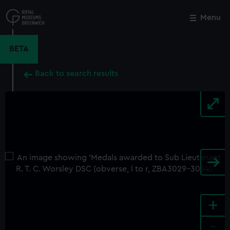
Skip
to
Menu
Close
M
main
content
BETA
Back to search results
+
-