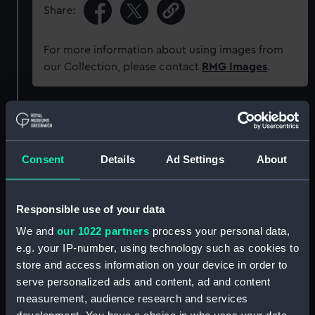
Share:
For more information about using images from
our Collection, please contact
RMG Images
.
Object details
ID:
ZBA3033
Consent
Details
Ad Settings
About
Collection:
Coins and medals
Responsible use of your data
We and
our 1022 partners
process your personal data,
Type:
War medal
e.g. your IP-number, using technology such as cookies to
store and access information on your device in order to
Materials:
Bronze
;
Silk
serve personalized ads and content, ad and content
measurement, audience research and services
Display location:
Not on display