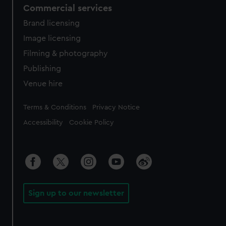
Commercial services
Brand licensing
Image licensing
Filming & photography
Publishing
Venue hire
Legal
Terms & Conditions
Privacy Notice
Accessibility
Cookie Policy
Sign up to our newsletter