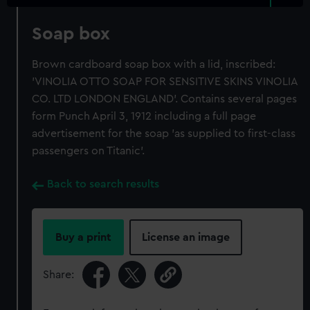
Soap box
Brown cardboard soap box with a lid, inscribed:
'VINOLIA OTTO SOAP FOR SENSITIVE SKINS VINOLIA
CO. LTD LONDON ENGLAND'. Contains several pages
form Punch April 3, 1912 including a full page
advertisement for the soap 'as supplied to first-class
passengers on Titanic'.
Back to search results
Buy a print
License an image
Share: