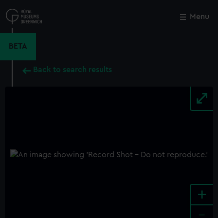
Skip
to
Menu
Close
M
main
content
BETA
Back to search results
+
-