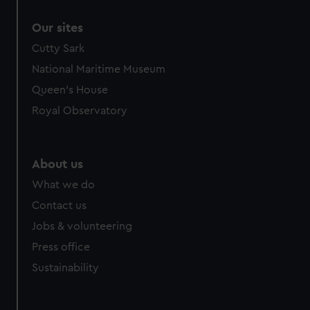
correctly for you.
Our sites
We’d like to use additional cookies to remember your
preferences, understand how our website is used, and to
Cutty Sark
help us improve it. We may also use cookies to tailor our
National Maritime Museum
marketing to your interests and deliver embedded content
Queen's House
from third-party sources. You can choose to allow all
Royal Observatory
cookies, change your preferences or opt-out at any time.
About us
What we do
Contact us
Jobs & volunteering
Press office
Sustainability