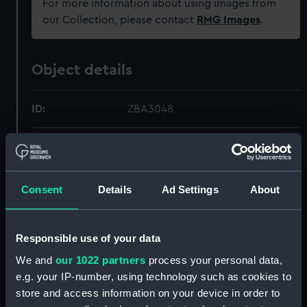
For more information about using images from
our Collection, please contact
RMG Images
.
Object details
ID:
ZBA3048
Collection:
Relics
Type:
Soap box
Consent
Details
Ad Settings
About
Display location:
Not on display
Responsible use of your data
We and
our 1022 partners
process your personal data,
Creator:
Unknown
e.g. your IP-number, using technology such as cookies to
store and access information on your device in order to
Vessels:
Titanic (1912)