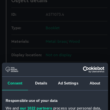
Object details
ID:
AST1073.4
Type:
Booklet
Materials:
Metal: brass
;
Wood
Display location:
Not on display
Creator:
George Philip & Son Ltd
Date made:
circa 1915
Consent
Details
Ad Settings
About
Credit:
National Maritime Museum,
Responsible use of your data
Greenwich, London
We and
our 1022 partners
process your personal data,