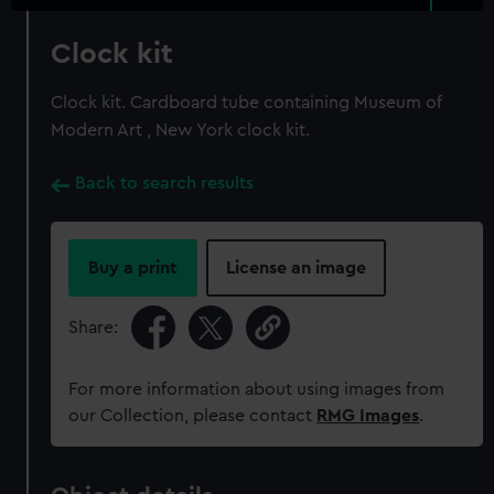
Clock kit
Clock kit. Cardboard tube containing Museum of
Modern Art , New York clock kit.
Back to search results
Buy a print
License an image
Share:
For more information about using images from
our Collection, please contact
RMG Images
.