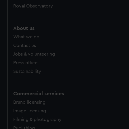
help us improve it. We may also use cookies to tailor our
Royal Observatory
marketing to your interests and deliver embedded content
from third-party sources. You can choose to allow all
cookies, change your preferences or opt-out at any time.
About us
What we do
Contact us
Jobs & volunteering
Press office
Sustainability
Commercial services
Brand licensing
Image licensing
Filming & photography
Publishing