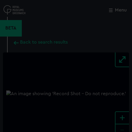
Skip
to
Menu
Close
M
main
content
BETA
Back to search results
+
-