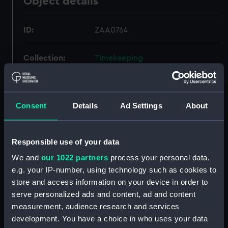
Object details
ID:
ZAA0764
Collection:
Timekeeping
Type:
Clock kit
Consent
Details
Ad Settings
About
Display location:
Not on display
Responsible use of your data
Creator:
Unknown
We and
our 1022 partners
process your personal data,
e.g. your IP-number, using technology such as cookies to
Date made:
Unknown
store and access information on your device in order to
serve personalized ads and content, ad and content
Credit:
National Maritime Museum,
measurement, audience research and services
Greenwich, London
development. You have a choice in who uses your data