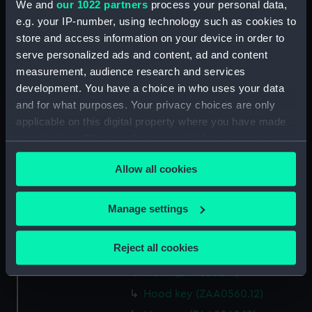
We and
our 1022 partners
process your personal data,
Parts:
Clock
e.g. your IP-number, using technology such as cookies to
Stud (ZAA0560.1)
store and access information on your device in order to
serve personalized ads and content, ad and content
Stud and other components
(ZAA0560.2)
measurement, audience research and services
development. You have a choice in who uses your data
Movement (ZAA0560.3)
and for what purposes. Your privacy choices are only
Pendulum suspension
applicable on this digital property where you have made
(ZAA0560.4)
your choices. You can change or withdraw your consent
Pendulum jar (ZAA0560.5)
any time from the Cookie Declaration or by clicking on
Pendulum cap (ZAA0560.6)
Allow all cookies
the Privacy trigger icon.
Pendulum rod (ZAA0560.7)
If you allow, we would also like to:
Manage settings
Weight (ZAA0560.8)
Collect information about your geographical
Pulley (ZAA0560.9)
location which can be accurate to within several
Reject all cookies
Hood (ZAA0560.10)
meters
Trunk (ZAA0560.11)
Identify your device by actively scanning it for
specific characteristics (fingerprinting)
Hood key (ZAA0560.12)
Find out more about how your personal data is processed