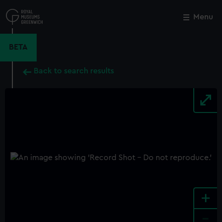
Skip
to
Menu
Close
M
main
content
BETA
Back to search results
+
-