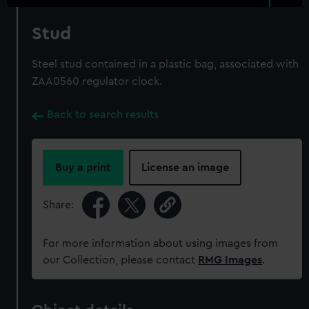
Stud
Steel stud contained in a plastic bag, associated with
ZAA0560 regulator clock.
Back to search results
Buy a print
License an image
Share:
For more information about using images from
our Collection, please contact
RMG Images
.