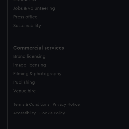
Jobs & volunteering
Press office
Sustainability
Commercial services
Brand licensing
Image licensing
Filming & photography
Publishing
Venue hire
Legal
Terms & Conditions
Privacy Notice
Accessibility
Cookie Policy