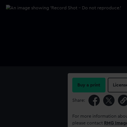
Buy a print
Licens
Share:
For more information abou
please contact
RMG Imag