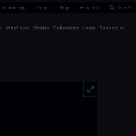
Membership
Donate
Shop
Venue hire
Search
t
What's on
Stories
Collections
Learn
Support us
Ma
Close