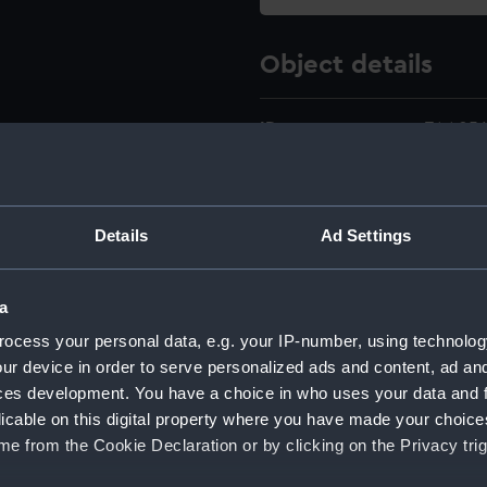
Object details
ID:
ZAA056
Type:
Pulley
Details
Ad Settings
Materials:
Metal
a
Display location:
Not on 
ocess your personal data, e.g. your IP-number, using technolog
ur device in order to serve personalized ads and content, ad a
Creator:
Horne &
ces development. You have a choice in who uses your data and 
licable on this digital property where you have made your choic
Date made:
circa 1
e from the Cookie Declaration or by clicking on the Privacy trig