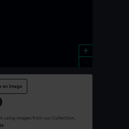
+
-
e an image
t using images from our Collection,
es
.