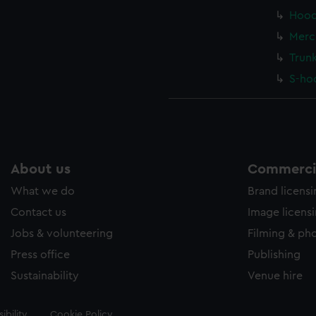
Hood
Merc
Trun
S-ho
About us
Commercia
What we do
Brand licens
Contact us
Image licens
Jobs & volunteering
Filming & ph
Press office
Publishing
Sustainability
Venue hire
ibility
Cookie Policy