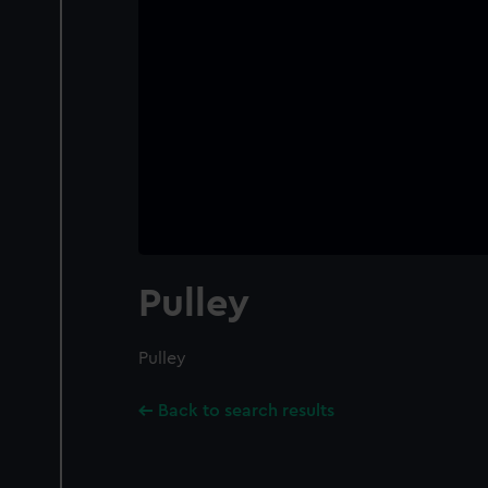
Pulley
Pulley
Back to search results