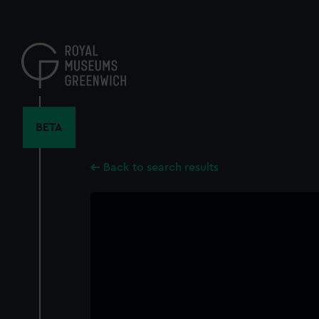
Skip
to
main
content
BETA
Back to search results