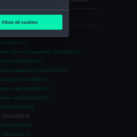
l Maritime Museum, Greenwich, London
several meters
: 90 mm x 57 mm x 15 mm
Allow all cookies
ails section
.
 (ZAA0560.1)
e is used, and to help us
 and other components (ZAA0560.2)
edded content from third-
ment (ZAA0560.3)
y time.
ulum suspension (ZAA0560.4)
ulum jar (ZAA0560.5)
ulum cap (ZAA0560.6)
ulum rod (ZAA0560.7)
ht (ZAA0560.8)
y (ZAA0560.9)
 (ZAA0560.10)
k (ZAA0560.11)