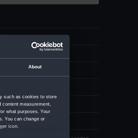
0.9
About
display
y such as cookies to store
nd content measurement,
 Thornthwaite
for what purposes. Your
es. You can change or
860
ger icon.