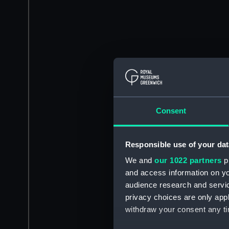
Consent
Responsible use of your dat
We and
our 1022 partners
pr
and access information on yo
audience research and servi
privacy choices are only app
withdraw your consent any tim