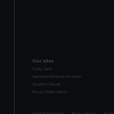
Our sites
Cutty Sark
National Maritime Museum
Queen's House
Royal Observatory
Legal
Terms & Conditions
Privacy Notice
Access