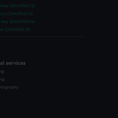
 key (ZAA0560.12)
ury (ZAA0560.13)
k key (ZAA0560.14)
ok (ZAA0560.15)
l services
ing
ing
otography