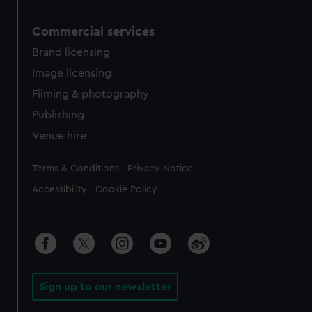
Commercial services
Brand licensing
Image licensing
Filming & photography
Publishing
Venue hire
Legal
Terms & Conditions
Privacy Notice
Accessibility
Cookie Policy
Sign up to our newsletter