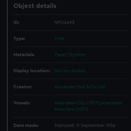
Object details
ID:
NPO4693
Type:
Print
Materials:
Paper
;
Dyeline
Display location:
Not on display
Creator:
Alexander Hall & Co Ltd
Vessels:
Aberdeen City (1957)
;
Aberdeen
Merchant (1957)
Date made:
Stamped: 11 September 1956