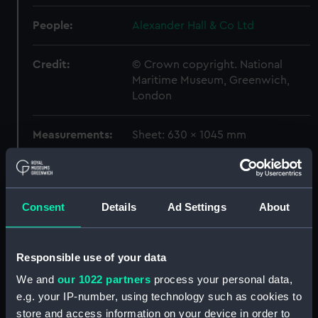
People:
Alexander Hall & Co Ltd
Credit:
© Crown copyright. National
Maritime Museum, Greenwich,
London
Measurements:
Sheet: 630 x 1045 mm
Parts:
Box
Aaro (1960) (Print) (NPO4687)
Consent
Details
Ad Settings
About
Aaro (1960) (Print) (NPO4688)
Abadesa (1962) (Print)
(NPO4689)
Responsible use of your data
Abadesa (1962) (Print)
We and
our 1022 partners
process your personal data,
(NPO4690)
e.g. your IP-number, using technology such as cookies to
Aberdeen City (1957).
store and access information on your device in order to