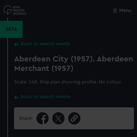
Skip
to
Menu
Close
M
main
content
BETA
Back to search results
Aberdeen City (1957). Aberdeen
Merchant (1957)
Scale: 1:48. Ship plan showing profile. No colour.
Back to search results
Share: