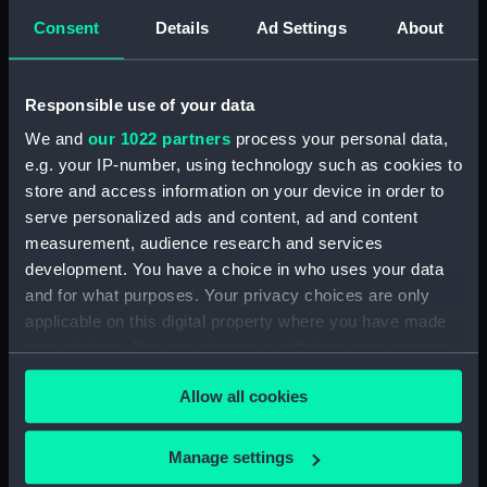
Consent
Details
Ad Settings
About
Creator:
Josiah Wedgwood & Sons Ltd
Date made:
1917
Responsible use of your data
We and
our 1022 partners
process your personal data,
People:
Nelson, Horatio
;
Wedgwood,
e.g. your IP-number, using technology such as cookies to
Josiah
store and access information on your device in order to
serve personalized ads and content, ad and content
Credit:
National Maritime Museum,
measurement, audience research and services
Greenwich, London, Sutcliffe-
development. You have a choice in who uses your data
Smith Collection
and for what purposes. Your privacy choices are only
applicable on this digital property where you have made
Measurements:
Overall: 130 x 55 x 55 mm
your choices. You can change or withdraw your consent
any time from the Cookie Declaration or by clicking on
Allow all cookies
the Privacy trigger icon.
Parts:
Ornament
Model of Nelson's column -
If you allow, we would also like to:
Manage settings
figure (Ornament) (AAA5048.1)
Collect information about your geographical