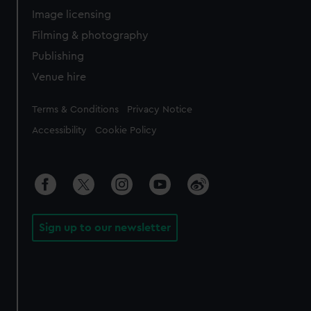
Image licensing
Filming & photography
Publishing
Venue hire
Legal
Terms & Conditions
Privacy Notice
Accessibility
Cookie Policy
Sign up to our newsletter