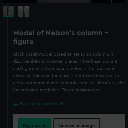
Model of Nelson's column -
figure
Black basalt model based on Nelson's column. It
disassembles into seven pieces - the base, column
and figure with four separate lions. The four neo-
classical reliefs on the base differ from those on the
actual monument and symbolise music, literature, the
fine arts and medicine. Figure is damaged.
Back to search results
Buy a print
License an image