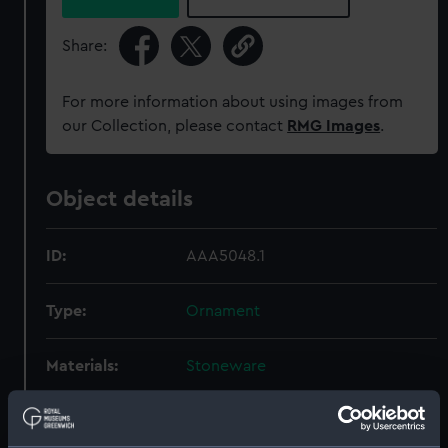
Share:
For more information about using images from
our Collection, please contact
RMG Images
.
Object details
ID:
AAA5048.1
Type:
Ornament
Materials:
Stoneware
Display location:
Display - Sea Things Gallery