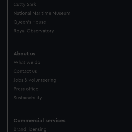
Cutty Sark
National Maritime Museum
Queen's House
Royal Observatory
About us
What we do
Contact us
Jobs & volunteering
Press office
Sustainability
Commercial services
Brand licensing