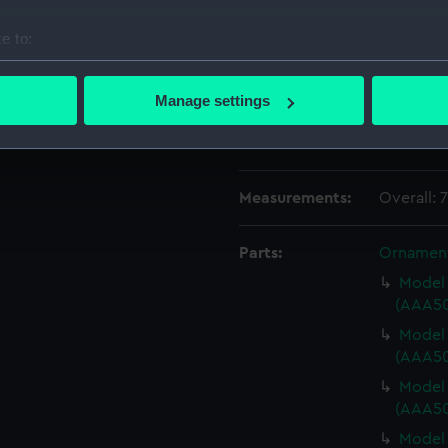
Date made:
1917
e to:
bout your geographical location which can be accurate to within 
People:
Nelson, H
 actively scanning it for specific characteristics (fingerprinting)
Manage settings
 personal data is processed and set your preferences in the
det
Credit:
National
Sutcliffe
 make our websites work correctly for you.
cookies to remember your preferences, understand how our websit
Measurements:
Overall: 
ookies to tailor our marketing to your interests and deliver emb
e to allow all cookies, change your preferences or opt-out at an
Parts:
Ornamen
Model 
(AAA50
Model 
(AAA50
Model 
(AAA50
Model 