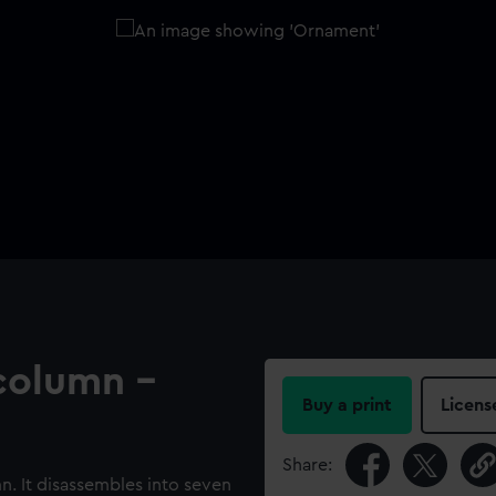
column -
Buy a print
Licens
Share:
. It disassembles into seven