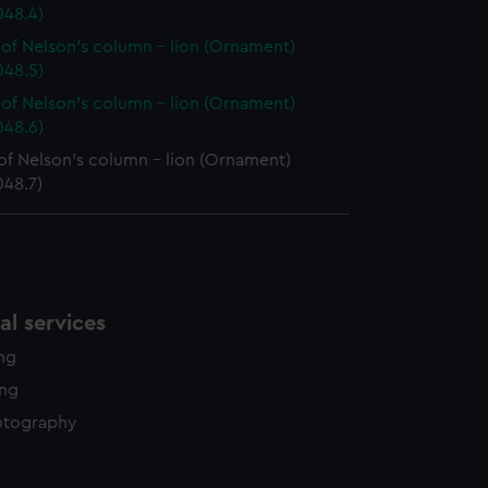
48.4)
of Nelson's column - lion (Ornament)
48.5)
of Nelson's column - lion (Ornament)
48.6)
of Nelson's column - lion (Ornament)
48.7)
l services
ing
ing
otography