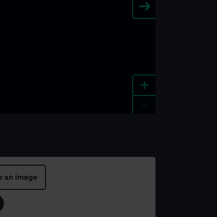
+
-
e an image