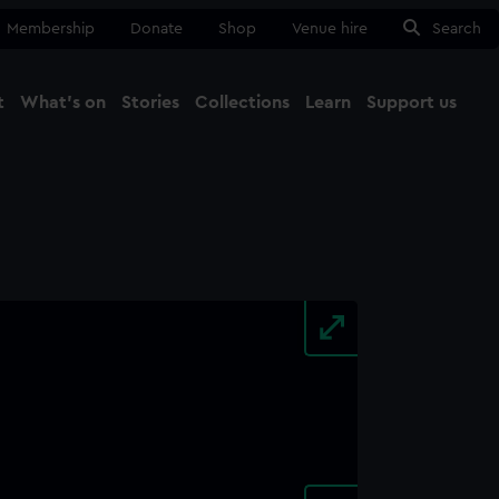
Membership
Donate
Shop
Venue hire
Search
t
What's on
Stories
Collections
Learn
Support us
Ma
Close