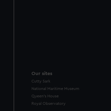
Our sites
Cutty Sark
National Maritime Museum
Queen's House
Royal Observatory