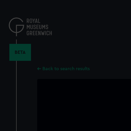
Skip
to
main
content
BETA
Back to search results