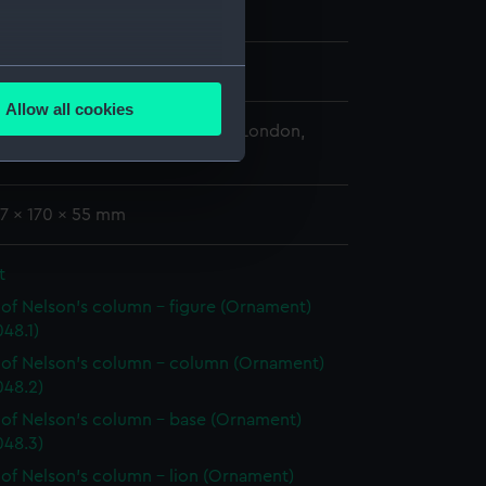
several meters
oratio
;
Wedgwood, Josiah
Allow all cookies
ails section
.
 Maritime Museum, Greenwich, London,
-Smith Collection
e is used, and to help us
77 x 170 x 55 mm
edded content from third-
y time.
t
of Nelson's column - figure (Ornament)
48.1)
of Nelson's column - column (Ornament)
48.2)
of Nelson's column - base (Ornament)
48.3)
of Nelson's column - lion (Ornament)