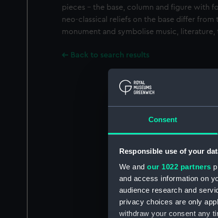
pieces - the base, column and figure with fo
neo-classical reliefs on the base differ from
monument and symbolise music, literature, t
Back to search results
Consent
Responsible use of your dat
We and
our 1022 partners
pr
and access information on yo
audience research and servi
privacy choices are only app
withdraw your consent any tim