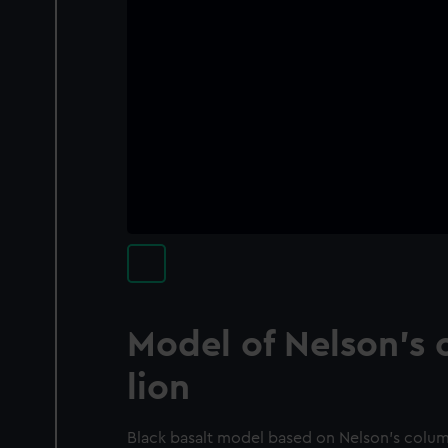
Model of Nelson's 
lion
Black basalt model based on Nelson's column