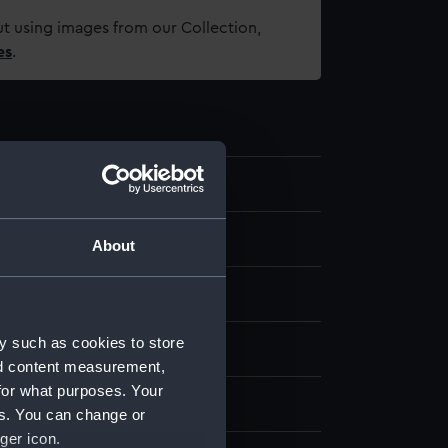
t using images from our Collection,
es
.
.7
t
About
re
y such as cookies to store
 Sea Things Gallery
nd content measurement,
for what purposes. Your
edgwood & Sons Ltd
es. You can change or
ger icon.