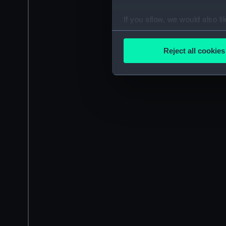
If you allow, we would also lik
Collect information a
Identify your device by
Reject all cookies
Find out more about how your
We use necessary cookies to
We’d like to use additional 
improve it. We may also use c
party sources. You can choos