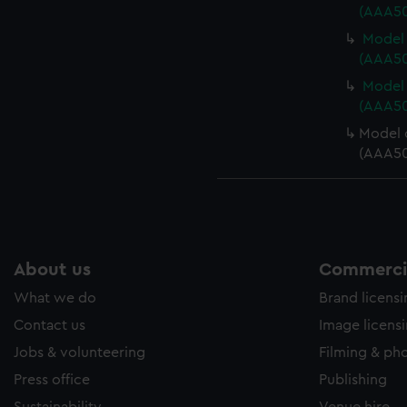
(AAA50
Model 
(AAA50
Model 
(AAA50
Model 
(AAA50
About us
Commercia
What we do
Brand licens
Contact us
Image licens
Jobs & volunteering
Filming & ph
Press office
Publishing