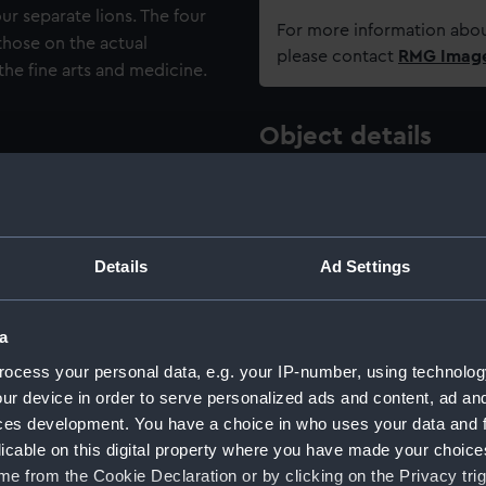
ur separate lions. The four
For more information abou
 those on the actual
please contact
RMG Imag
he fine arts and medicine.
Object details
ID:
AAA5048
Type:
Ornamen
Details
Ad Settings
Materials:
Stonewa
a
ocess your personal data, e.g. your IP-number, using technolog
Display location:
Display -
ur device in order to serve personalized ads and content, ad a
ces development. You have a choice in who uses your data and 
Creator:
Josiah W
licable on this digital property where you have made your choic
e from the Cookie Declaration or by clicking on the Privacy trig