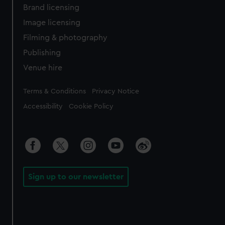
Brand licensing
Image licensing
Filming & photography
Publishing
Venue hire
Legal
Terms & Conditions
Privacy Notice
Accessibility
Cookie Policy
Sign up to our newsletter