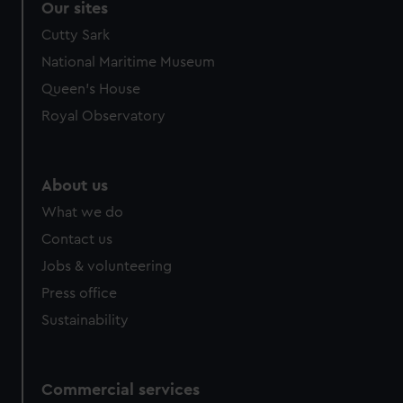
Our sites
Cutty Sark
National Maritime Museum
Queen's House
Royal Observatory
About us
What we do
Contact us
Jobs & volunteering
Press office
Sustainability
Commercial services