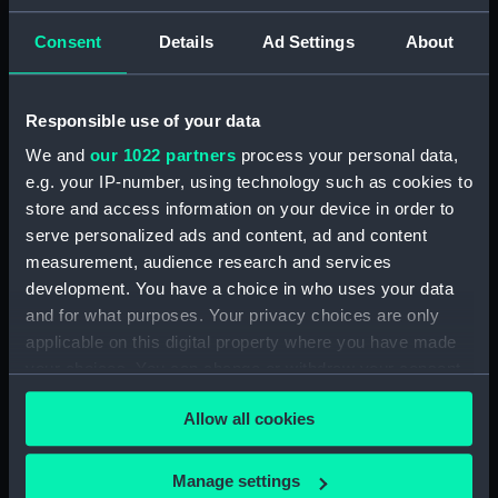
Consent
Details
Ad Settings
About
Creator:
Josiah Wedgwood & Sons Ltd
Date made:
1917
Responsible use of your data
We and
our 1022 partners
process your personal data,
People:
Nelson, Horatio
;
Josiah
e.g. your IP-number, using technology such as cookies to
Wedgwood & Sons Ltd
store and access information on your device in order to
serve personalized ads and content, ad and content
measurement, audience research and services
Credit:
National Maritime Museum,
development. You have a choice in who uses your data
Greenwich, London, Sutcliffe-
Smith Collection
and for what purposes. Your privacy choices are only
applicable on this digital property where you have made
your choices. You can change or withdraw your consent
Measurements:
Overall: 550 x 400 x 400 mm
any time from the Cookie Declaration or by clicking on
Allow all cookies
the Privacy trigger icon.
Parts:
Ornament
Model of Nelson's column -
If you allow, we would also like to:
Manage settings
figure (Ornament) (AAA5048.1)