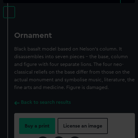
Ornament
Black basalt model based on Nelson's column. It
disassembles into seven pieces - the base, column
and figure with four separate lions. The four neo-
classical reliefs on the base differ from those on the
actual monument and symbolise music, literature, the
fine arts and medicine. Figure is damaged.
Back to search results
Buy a print
License an image