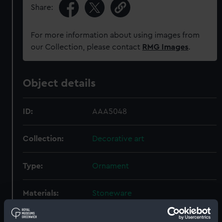
Share:
For more information about using images from
our Collection, please contact
RMG Images
.
Object details
ID:
AAA5048
Collection:
Decorative art
Type:
Ornament
Materials:
Stoneware
Display location:
Not on display