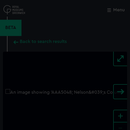
Skip
to
Menu
Close
M
main
content
BETA
Back to search results
+
-