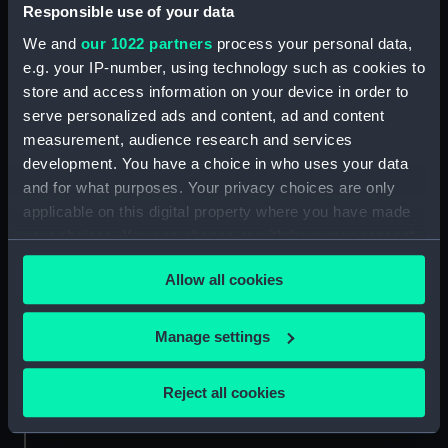
Responsible use of your data
Credit:
National Maritime Museum,
We and
our 1022 partners
process your personal data,
Greenwich, London, Oliver Hill
e.g. your IP-number, using technology such as cookies to
Collection
store and access information on your device in order to
serve personalized ads and content, ad and content
Measurements:
Sheet: 178 x 254 mm
measurement, audience research and services
development. You have a choice in who uses your data
and for what purposes. Your privacy choices are only
applicable on this digital property where you have made
your choices. You can change or withdraw your consent
any time from the Cookie Declaration or by clicking on
Our sites
Allow all cookies
the Privacy trigger icon.
Cutty Sark
National Maritime Museum
If you allow, we would also like to:
Manage settings
Queen's House
Collect information about your geographical
location which can be accurate to within several
Royal Observatory
Reject all cookies
meters
Identify your device by actively scanning it for