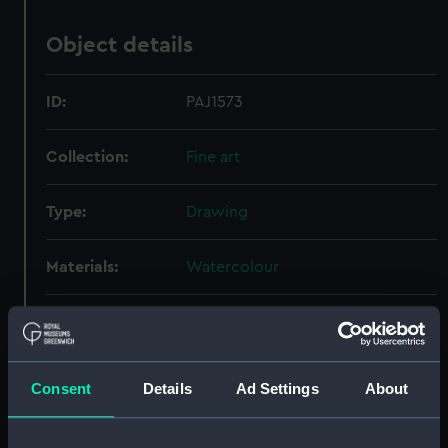
Object details
ID:
PAJ1573
Collection:
Fine art
Type:
Drawing
Materials:
Watercolour
Display location:
Not on display
Creator:
Hill, J S
Consent
Details
Ad Settings
About
Date made:
1880