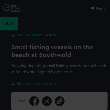
Skip
to
Menu
Close
M
main
content
BETA
Back to search results
Small fishing vessels on the
beach at Southwold
Drawing depicting small fishing vessels on the beach
at Southwold. Signed by the artist.
Back to search results
Share: