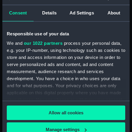
Consent
Details
Ad Settings
About
Buy a print
License an image
Share:
Responsible use of your data
We and
our 1022 partners
process your personal data,
For more information about using images from
e.g. your IP-number, using technology such as cookies to
our Collection, please contact
RMG Images
.
store and access information on your device in order to
serve personalized ads and content, ad and content
measurement, audience research and services
Object details
development. You have a choice in who uses your data
and for what purposes. Your privacy choices are only
ID:
PAJ1974
applicable on this digital property where you have made
your choices. You can change or withdraw your consent
any time from the Cookie Declaration or by clicking on
Collection:
Fine art
Allow all cookies
the Privacy trigger icon.
Type:
Drawing
If you allow, we would also like to:
Manage settings