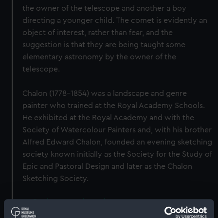
the owner of the telescope and another a boy
directing a younger child. The comet is evidently an
object of interest, rather than fear, and the
suggestion is that they are being taught some
elementary astronomy by the owner of the
telescope.
Chalon (1778–1854) was a landscape and genre
painter who trained at the Royal Academy Schools.
He exhibited at the Royal Academy and with the
Society of Watercolour Painters and, with his brother
Alfred Edward Chalon, founded an evening sketching
society known initially as the Society for the Study of
Epic and Pastoral Design and later as the Chalon
Sketching Society.
Back to search results