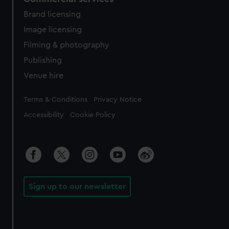
Brand licensing
Image licensing
Filming & photography
Publishing
Venue hire
Legal
Terms & Conditions
Privacy Notice
Accessibility
Cookie Policy
Sign up to our newsletter