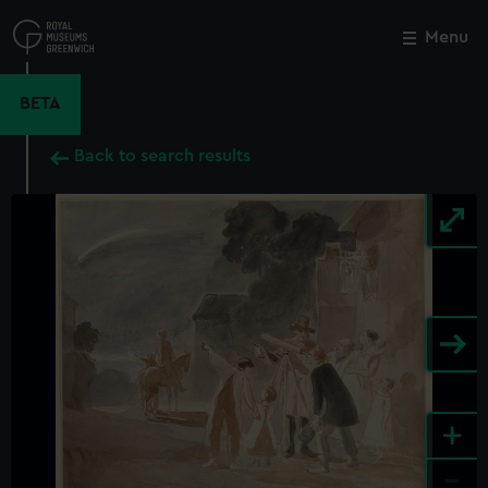
Skip
to
Menu
Close
M
main
content
BETA
Back to search results
+
-