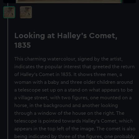
Looking at Halley's Comet,
1835
This charming watercolour, signed by the artist,
indicates the popular interest that greeted the return
of Halley's Comet in 1835. It shows three men, a
woman with a baby and three older children around
a telescope set up on a stand on what appears to be
a village street, with two figures, one mounted on a
horse, in the background and another looking
through a window of the house on the right. The
telescope is pointed towards Halley's Comet, which
appears in the top left of the image. The comet is also
being indicated by three of the figures, one probably