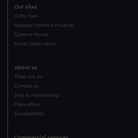
Our sites
Cutty Sark
National Maritime Museum
Queen's House
Royal Observatory
About us
What we do
Contact us
Jobs & volunteering
Press office
Sustainability
Commercial services