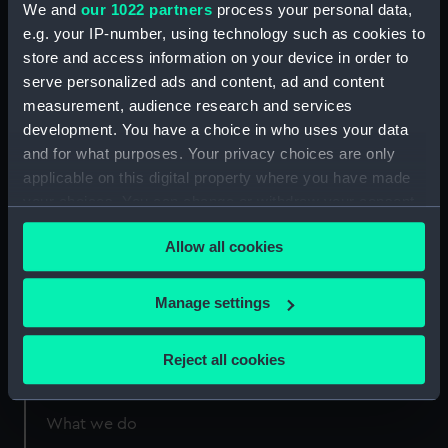
We and
our 1022 partners
process your personal data,
e.g. your IP-number, using technology such as cookies to
Measurements:
Sheet: 236 x 341 mm; Plate: 147 x
store and access information on your device in order to
214 mm
serve personalized ads and content, ad and content
measurement, audience research and services
development. You have a choice in who uses your data
and for what purposes. Your privacy choices are only
applicable on this digital property where you have made
Our sites
your choices. You can change or withdraw your consent
any time from the Cookie Declaration or by clicking on
Cutty Sark
Allow all cookies
the Privacy trigger icon.
National Maritime Museum
Queen's House
If you allow, we would also like to:
Manage settings
Royal Observatory
Collect information about your geographical
location which can be accurate to within several
Reject all cookies
meters
About us
Identify your device by actively scanning it for
specific characteristics (fingerprinting)
What we do