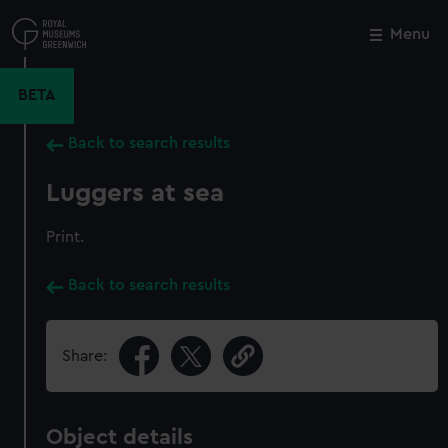
Skip
to
Menu
Close
M
main
content
BETA
Back to search results
Luggers at sea
Print.
Back to search results
Share:
Object details