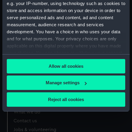
e.g. your IP-number, using technology such as cookies to
Measurements:
Sheet: 330 x 233 mm
store and access information on your device in order to
serve personalized ads and content, ad and content
measurement, audience research and services
development. You have a choice in who uses your data
and for what purposes. Your privacy choices are only
Our sites
applicable on this digital property where you have made
your choices. You can change or withdraw your consent
Cutty Sark
any time from the Cookie Declaration or by clicking on
National Maritime Museum
Allow all cookies
the Privacy trigger icon.
Queen's House
Royal Observatory
If you allow, we would also like to:
Manage settings
Collect information about your geographical
location which can be accurate to within several
Reject all cookies
About us
meters
Identify your device by actively scanning it for
What we do
specific characteristics (fingerprinting)
Contact us
Find out more about how your personal data is processed
Jobs & volunteering