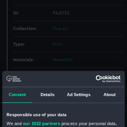
ID:
PAJ2133
Collection:
Fine art
Type:
Print
Materials:
Mezzotint
Display location:
Not on display
Creator:
Watson, John
;
Reynolds, Joshua
Consent
Details
Ad Settings
About
Credit:
National Maritime Museum,
Greenwich, London, Foulkes
Responsible use of your data
Collection
We and
our 1022 partners
process your personal data,