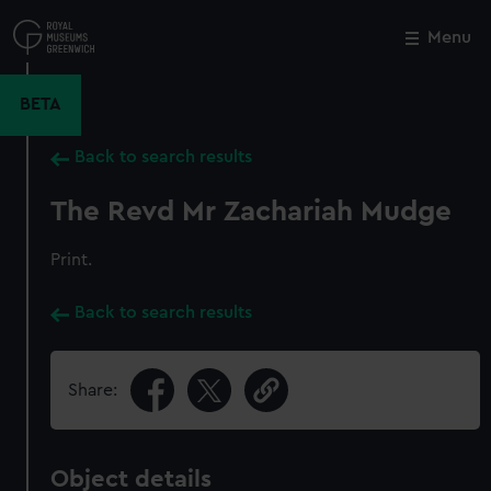
Skip
to
Menu
Close
M
main
content
BETA
Back to search results
The Revd Mr Zachariah Mudge
Print.
Back to search results
Share:
Object details