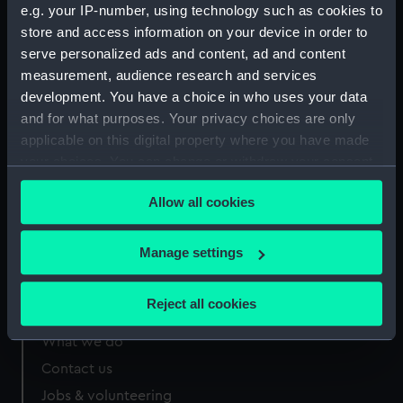
e.g. your IP-number, using technology such as cookies to
Measurements:
Sheet: 208 x 276 mm
store and access information on your device in order to
serve personalized ads and content, ad and content
measurement, audience research and services
development. You have a choice in who uses your data
and for what purposes. Your privacy choices are only
Our sites
applicable on this digital property where you have made
your choices. You can change or withdraw your consent
Cutty Sark
any time from the Cookie Declaration or by clicking on
National Maritime Museum
Allow all cookies
the Privacy trigger icon.
Queen's House
Royal Observatory
If you allow, we would also like to:
Manage settings
Collect information about your geographical
location which can be accurate to within several
Reject all cookies
About us
meters
Identify your device by actively scanning it for
What we do
specific characteristics (fingerprinting)
Contact us
Find out more about how your personal data is processed
Jobs & volunteering