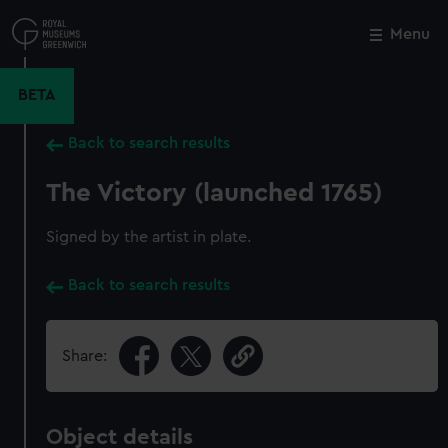
Skip
to
Menu
Close
M
main
content
BETA
Back to search results
The Victory (launched 1765)
Signed by the artist in plate.
Back to search results
Share:
Object details