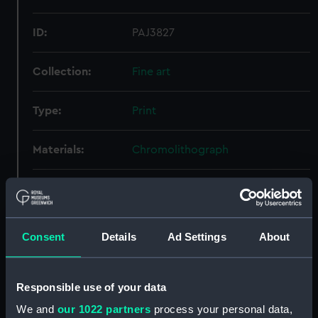
ID:
PAJ3827
Collection:
Fine art
Type:
Print
Materials:
Chromolithograph
Display location:
Not on display
Creator:
James S. Vertue & Co Ltd
;
Mitchell,
Consent
Details
Ad Settings
About
William Frederick
Credit:
National Maritime Museum,
Responsible use of your data
Greenwich, London
We and
our 1022 partners
process your personal data,