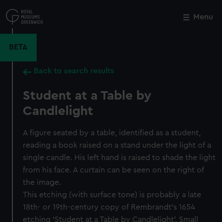
Skip
to
Menu
Close
M
main
content
BETA
Back to search results
Student at a Table by
Candlelight
A figure seated by a table, identified as a student,
reading a book raised on a stand under the light of a
single candle. His left hand is raised to shade the light
from his face. A curtain can be seen on the right of
the image.
This etching (with surface tone) is probably a late
18th- or 19th-century copy of Rembrandt’s 1654
etching ‘Student at a Table by Candlelight’. Small