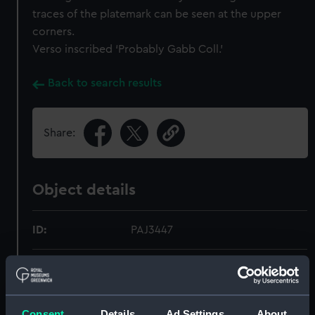
traces of the platemark can be seen at the upper
corners.
Verso inscribed ‘Probably Gabb Coll.’
Back to search results
Share:
Object details
ID:
PAJ3447
Collection:
Fine art
Type:
Print
Consent
Details
Ad Settings
About