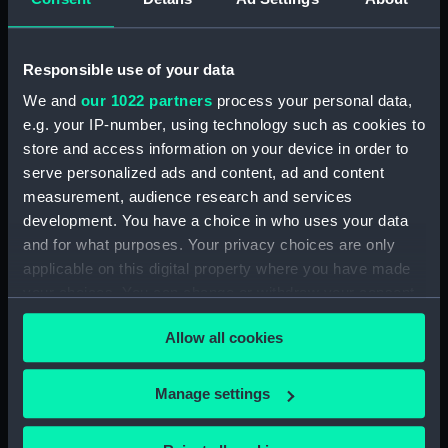
Display location:
Not on display
Responsible use of your data
Creator:
van Rijn, Rembrandt Harmenszoon
We and
our 1022 partners
process your personal data,
van
e.g. your IP-number, using technology such as cookies to
store and access information on your device in order to
serve personalized ads and content, ad and content
Credit:
National Maritime Museum,
measurement, audience research and services
Greenwich, London
development. You have a choice in who uses your data
and for what purposes. Your privacy choices are only
Measurements:
Plate: 149 x 136 mm
applicable on this digital property where you have made
your choices. You can change or withdraw your consent
any time from the Cookie Declaration or by clicking on
Allow all cookies
the Privacy trigger icon.
Our sites
If you allow, we would also like to:
Manage settings
Cutty Sark
Collect information about your geographical
National Maritime Museum
location which can be accurate to within several