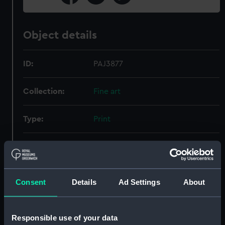
Object details
ID:
PAJ3877
Collection:
Fine art
Type:
Print
Materials:
Wood engraving
Display location:
Not on display
Consent
Details
Ad Settings
About
Creator:
Brierly, Oswald Walters
Responsible use of your data