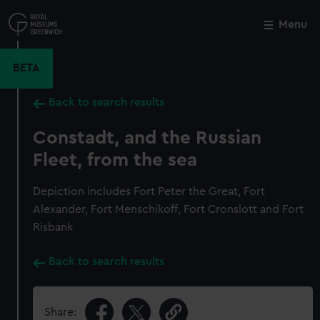
Skip
to
Menu
Close
M
main
content
BETA
Back to search results
Constadt, and the Russian
Fleet, from the sea
Depiction includes Fort Peter the Great, Fort
Alexander, Fort Menschikoff, Fort Cronslott and Fort
Risbank
Back to search results
Share: