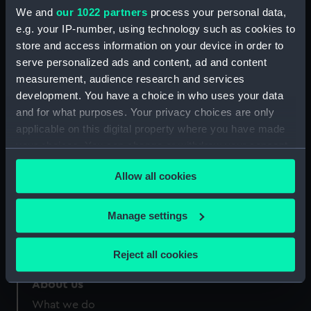
People:
Brierly, Oswald Walters
We and
our 1022 partners
process your personal data,
e.g. your IP-number, using technology such as cookies to
Credit:
National Maritime Museum,
store and access information on your device in order to
Greenwich, London
serve personalized ads and content, ad and content
measurement, audience research and services
development. You have a choice in who uses your data
and for what purposes. Your privacy choices are only
applicable on this digital property where you have made
your choices. You can change or withdraw your consent
Our sites
any time from the Cookie Declaration or by clicking on
Cutty Sark
Allow all cookies
the Privacy trigger icon.
National Maritime Museum
Queen's House
If you allow, we would also like to:
Manage settings
Royal Observatory
Collect information about your geographical
location which can be accurate to within several
Reject all cookies
meters
Identify your device by actively scanning it for
About us
specific characteristics (fingerprinting)
What we do