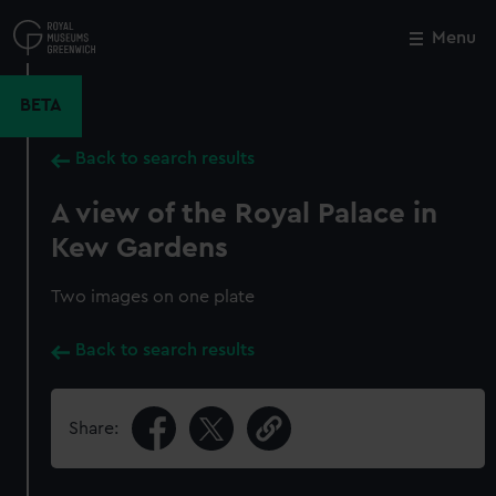
Skip
to
Menu
Close
M
main
content
BETA
Back to search results
A view of the Royal Palace in
Kew Gardens
Two images on one plate
Back to search results
Share: