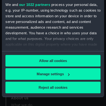
Credit:
National Maritime Museum,
We and
our 1022 partners
process your personal data,
Greenwich, London
e.g. your IP-number, using technology such as cookies to
store and access information on your device in order to
Measurements:
Overall: 370 x 266 mm
serve personalized ads and content, ad and content
measurement, audience research and services
development. You have a choice in who uses your data
and for what purposes. Your privacy choices are only
applicable on this digital property where you have made
your choices. You can change or withdraw your consent
Our sites
any time from the Cookie Declaration or by clicking on
Cutty Sark
Allow all cookies
the Privacy trigger icon.
National Maritime Museum
Queen's House
If you allow, we would also like to:
Manage settings
Collect information about your geographical
Royal Observatory
location which can be accurate to within several
Reject all cookies
meters
Identify your device by actively scanning it for
About us
specific characteristics (fingerprinting)
What we do