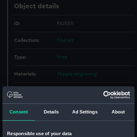
Object details
ID:
PAJ3311
Collection:
Fine art
Type:
Print
Materials:
Stipple engraving
Display location:
Not on display
Creator:
Vendramini, J
;
Cotes, Francis
Consent
Details
Ad Settings
About
People:
Cotes, Francis
Responsible use of your data