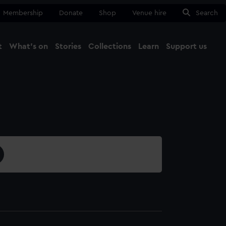
Membership
Donate
Shop
Venue hire
Search
t
What's on
Stories
Collections
Learn
Support us
Ma
Close