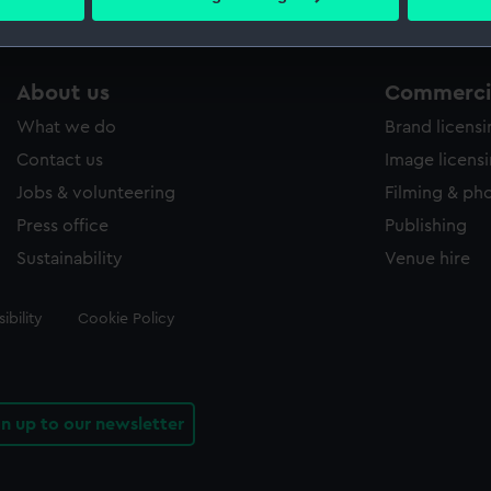
 personal data is processed and set your preferences in the
det
 make our websites work correctly for you.
About us
Commercia
cookies to remember your preferences, understand how our websit
ookies to tailor our marketing to your interests and deliver emb
What we do
Brand licens
e to allow all cookies, change your preferences or opt-out at an
Contact us
Image licens
Jobs & volunteering
Filming & ph
Press office
Publishing
Sustainability
Venue hire
ibility
Cookie Policy
gn up to our newsletter