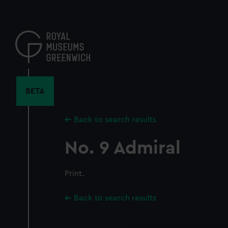
Skip
to
main
content
BETA
Back to search results
No. 9 Admiral
Print.
Back to search results