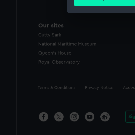
Find out more about how your
We use necessary cookies to
Our sites
We’d like to use additional 
improve it. We may also use c
Cutty Sark
party sources. You can choos
National Maritime Museum
Queen's House
Royal Observatory
Legal
Terms & Conditions
Privacy Notice
Access
Si