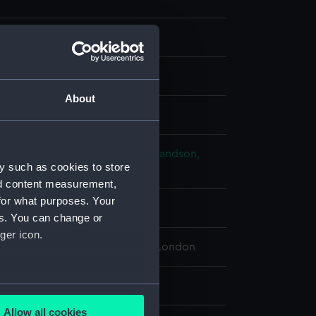
About
splay
n, Rudolph
;
Merke, Henri
Rowlandson,
y such as cookies to store
nd content measurement,
for what purposes. Your
ry 1799
es. You can change or
ger icon.
 Maritime Museum, Greenwich, London
59 x 206 mm
several meters
Allow all cookies