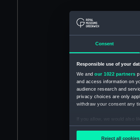
Consent
Responsible use of your dat
We and
our 1022 partners
pr
and access information on yo
audience research and servi
privacy choices are only app
withdraw your consent any tim
If you allow, we would also lik
Collect information a
Identify your device by
Reject all cookies