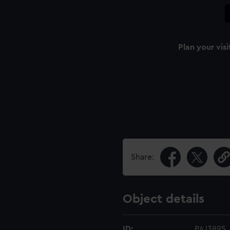
Plan your visi
Share:
Object details
ID:
PAJ3895