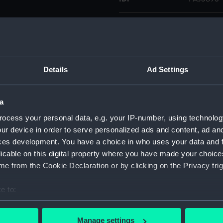
Collection:
Fine art
Type:
Print
Details
Ad Settings
Display location:
Not on di
a
Creator:
Ackerman
ocess your personal data, e.g. your IP-number, using technolog
Thomas
ur device in order to serve personalized ads and content, ad a
ces development. You have a choice in who uses your data and 
Date made:
15 Februa
licable on this digital property where you have made your choic
e from the Cookie Declaration or by clicking on the Privacy trig
Credit:
National
e to:
Measurements:
Plate: 2
bout your geographical location which can be accurate to within 
 actively scanning it for specific characteristics (fingerprinting)
Manage settings