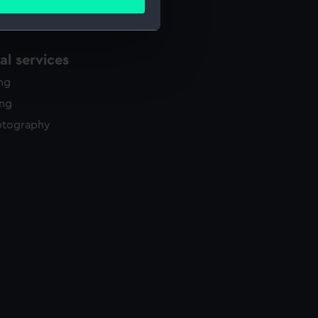
ails section
.
l services
e is used, and to help us
edded content from third-
ing
y time.
ing
otography