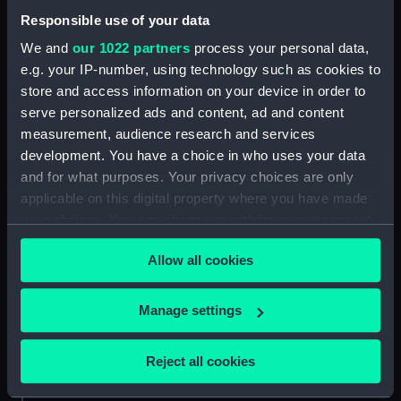
People:
Parry, William Edward
Responsible use of your data
We and
our 1022 partners
process your personal data,
Credit:
National Maritime Museum,
e.g. your IP-number, using technology such as cookies to
Greenwich, London
store and access information on your device in order to
serve personalized ads and content, ad and content
Measurements:
Sheet: 540 x 435 mm; Plate: 355 x
measurement, audience research and services
254 mm
development. You have a choice in who uses your data
and for what purposes. Your privacy choices are only
applicable on this digital property where you have made
your choices. You can change or withdraw your consent
any time from the Cookie Declaration or by clicking on
Our sites
Allow all cookies
the Privacy trigger icon.
Cutty Sark
If you allow, we would also like to:
National Maritime Museum
Manage settings
Collect information about your geographical
Queen's House
location which can be accurate to within several
Reject all cookies
Royal Observatory
meters
Identify your device by actively scanning it for