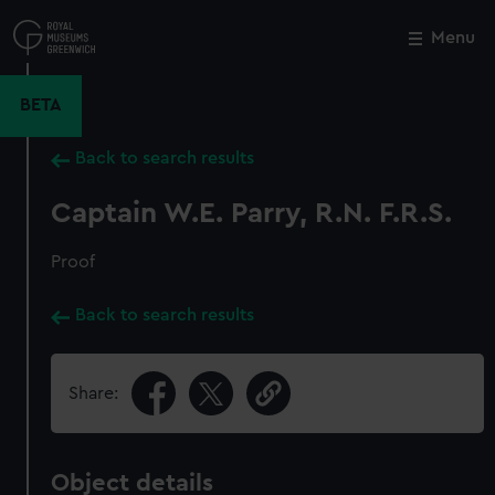
Skip
to
Menu
Close
M
main
content
BETA
Back to search results
Captain W.E. Parry, R.N. F.R.S.
Proof
Back to search results
Share:
Object details