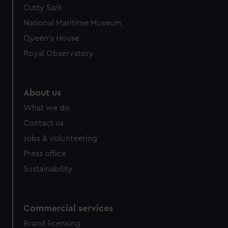
Cutty Sark
National Maritime Museum
Queen's House
Royal Observatory
About us
What we do
Contact us
Jobs & volunteering
Press office
Sustainability
Commercial services
Brand licensing