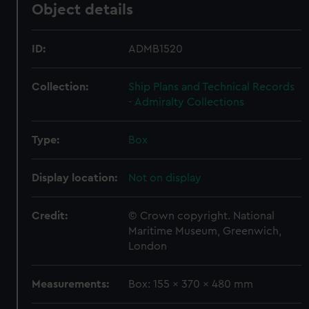
Object details
ID:
ADMB1520
Collection:
Ship Plans and Technical Records
- Admiralty Collections
Type:
Box
Display location:
Not on display
Credit:
© Crown copyright. National
Maritime Museum, Greenwich,
London
Measurements:
Box: 155 x 370 x 480 mm