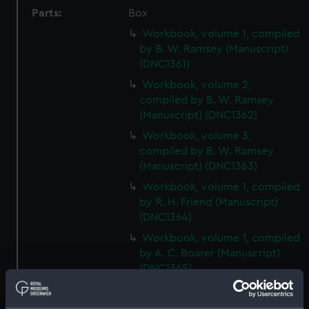
Parts:
Box
Workbook, volume 1, compiled
by B. W. Ramsey (Manuscript)
(DNC1361)
Workbook, volume 2,
compiled by B. W. Ramsey
(Manuscript) (DNC1362)
Workbook, volume 3,
compiled by B. W. Ramsey
(Manuscript) (DNC1363)
Workbook, volume 1, compiled
by R. H. Friend (Manuscript)
(DNC1364)
Workbook, volume 1, compiled
by A. C. Boarer (Manuscript)
(DNC1365)
Workbook, volume 2,
compiled by A. C. Boarer