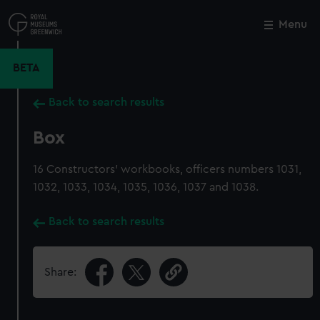
Skip
to
Menu
Close
M
main
content
BETA
Back to search results
Box
16 Constructors' workbooks, officers numbers 1031,
1032, 1033, 1034, 1035, 1036, 1037 and 1038.
Back to search results
Share: