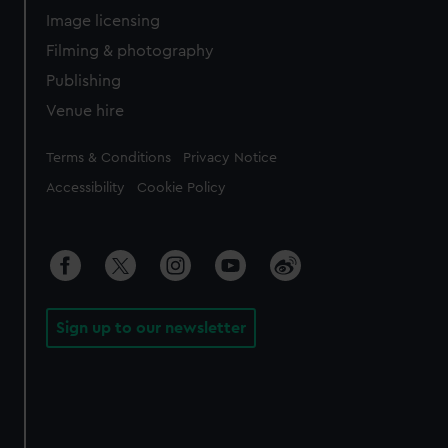
Image licensing
Filming & photography
Publishing
Venue hire
Legal
Terms & Conditions
Privacy Notice
Accessibility
Cookie Policy
Sign up to our newsletter