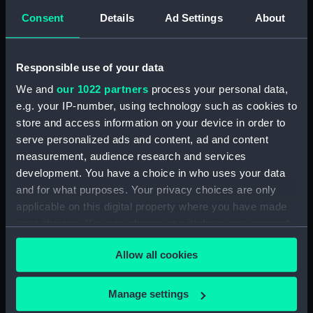
(Manuscript) (DNC1366)
Consent
Details
Ad Settings
About
Workbook, volume 3,
compiled by A. C. Boarer
(Manuscript) (DNC1367)
Responsible use of your data
Workbook, volume 4,
We and
our 1022 partners
process your personal data,
compiled by A. C. Boarer
e.g. your IP-number, using technology such as cookies to
(Manuscript) (DNC1368)
store and access information on your device in order to
Workbook, volume 5,
serve personalized ads and content, ad and content
compiled by A. C. Boarer
measurement, audience research and services
(Manuscript) (DNC1369)
development. You have a choice in who uses your data
Workbook, volume 1, compiled
and for what purposes. Your privacy choices are only
by J. Sayers (Manuscript)
applicable on this digital property where you have made
(DNC1370)
your choices. You can change or withdraw your consent
Workbook, volume 1, compiled
any time from the Cookie Declaration or by clicking on
by J. Hammond (Manuscript)
Allow all cookies
the Privacy trigger icon.
(DNC1371)
Workbook, volume 1, compiled
If you allow, we would also like to:
Manage settings
by N. M. Clark (Manuscript)
Collect information about your geographical