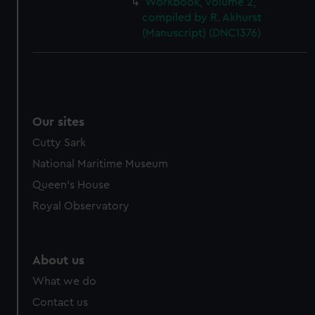
Workbook, volume 2,
cookies, change your preferences or opt-out at any time.
compiled by R. Akhurst
(Manuscript) (DNC1376)
Our sites
Cutty Sark
National Maritime Museum
Queen's House
Royal Observatory
About us
What we do
Contact us