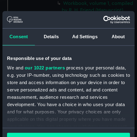
Workbook, volume 1, compiled
by R. H. Friend (Manuscript)
(DNC1364)
Workbook, volume 1, compiled
by A. C. Boarer (Manuscript)
Consent
Details
Ad Settings
About
(DNC1365)
Workbook, volume 2,
compiled by A. C. Boarer
Responsible use of your data
(Manuscript) (DNC1366)
We and
our 1022 partners
process your personal data,
Workbook, volume 3,
e.g. your IP-number, using technology such as cookies to
compiled by A. C. Boarer
store and access information on your device in order to
(Manuscript) (DNC1367)
serve personalized ads and content, ad and content
Workbook, volume 4,
measurement, audience research and services
compiled by A. C. Boarer
development. You have a choice in who uses your data
(Manuscript) (DNC1368)
and for what purposes. Your privacy choices are only
Workbook, volume 5,
applicable on this digital property where you have made
compiled by A. C. Boarer
your choices. You can change or withdraw your consent
(Manuscript) (DNC1369)
any time from the Cookie Declaration or by clicking on