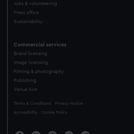
Jobs & volunteering
Press office
Sustainability
Commercial services
Brand licensing
Image licensing
Filming & photography
Publishing
Venue hire
Legal
Terms & Conditions
Privacy Notice
Accessibility
Cookie Policy