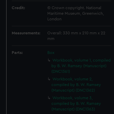
Credit:
© Crown copyright. National
Maritime Museum, Greenwich,
London
Measurements:
Overall: 330 mm x 210 mm x 22
mm
Parts:
Box
Workbook, volume 1, compiled
by B. W. Ramsey (Manuscript)
(DNC1361)
Workbook, volume 2,
compiled by B. W. Ramsey
(Manuscript) (DNC1362)
Workbook, volume 3,
compiled by B. W. Ramsey
(Manuscript) (DNC1363)