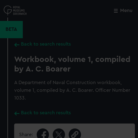
Skip
to
Menu
Close
M
main
content
BETA
Back to search results
Workbook, volume 1, compiled
by A. C. Boarer
A Department of Naval Construction workbook,
volume 1, compiled by A. C. Boarer. Officer Number
1033.
Back to search results
Share: