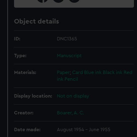
Object details
ID:
DNC1365
Type:
Manuscript
Materials:
Paper
;
Card
Blue ink
Black ink
Red
ink
Pencil
Display location:
Not on display
Creator:
Boarer, A. C.
Date made:
August 1954 - June 1955