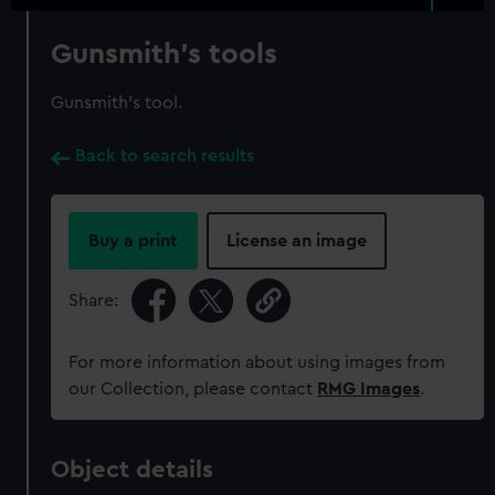
Gunsmith's tools
Gunsmith's tool.
Back to search results
Buy a print
License an image
Share:
For more information about using images from
our Collection, please contact
RMG Images
.
Object details