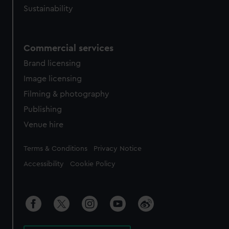
Sustainability
Commercial services
Brand licensing
Image licensing
Filming & photography
Publishing
Venue hire
Legal
Terms & Conditions
Privacy Notice
Accessibility
Cookie Policy