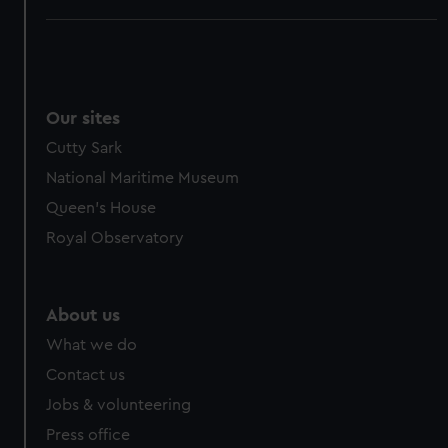
Our sites
Cutty Sark
National Maritime Museum
Queen's House
Royal Observatory
About us
What we do
Contact us
Jobs & volunteering
Press office