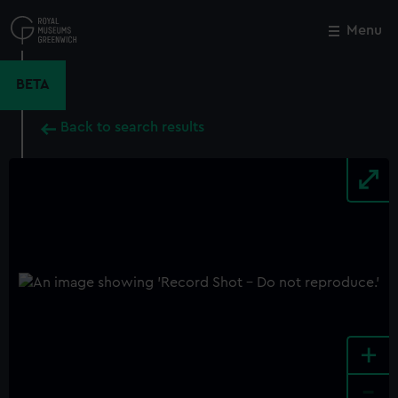
Skip
to
Menu
Close
M
main
content
BETA
Back to search results
+
-