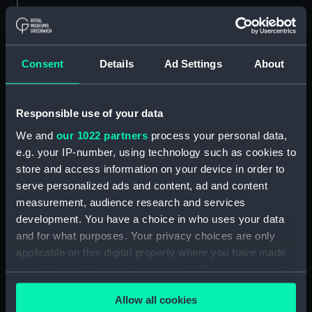
Parts:
Gunsmith's tools
Gunsmith's tools (KTP1173.1)
Consent
Details
Ad Settings
About
Gunsmith's tools (KTP1173.2)
Gunsmith's tools (KTP1173.3)
Responsible use of your data
Gunsmith's tools (KTP1173.4)
We and
our 1022 partners
process your personal data,
Gunsmith's tools (KTP1173.5)
e.g. your IP-number, using technology such as cookies to
Gunsmith's tools (KTP1173.6)
store and access information on your device in order to
Gunsmith's tools (KTP1173.7)
serve personalized ads and content, ad and content
Gunsmith's tools (KTP1173.8)
measurement, audience research and services
development. You have a choice in who uses your data
Gunsmith's tools (KTP1173.9)
and for what purposes. Your privacy choices are only
Gunsmith's tools (KTP1173.10)
applicable on this digital property where you have made
Gunsmith's tools (KTP1173.11)
your choices. You can change or withdraw your consent
Gunsmith's tools (KTP1173.12)
any time from the Cookie Declaration or by clicking on
Allow all cookies
the Privacy trigger icon.
Gunsmith's tools (KTP1173.13)