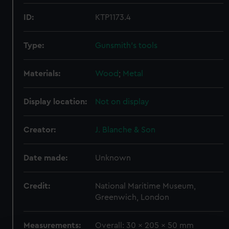
ID:
KTP1173.4
Type:
Gunsmith's tools
Materials:
Wood
;
Metal
Display location:
Not on display
Creator:
J. Blanche & Son
Date made:
Unknown
Credit:
National Maritime Museum,
Greenwich, London
Measurements:
Overall: 30 x 205 x 50 mm