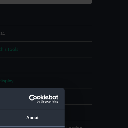
.14
h's tools
display
che & Son
wn
About