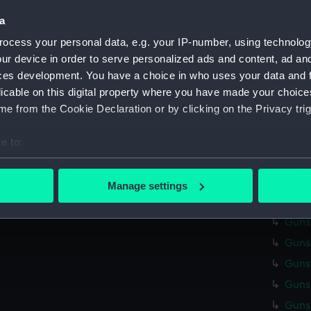
Credit:
Nationa
a
Measurements:
Overall
ocess your personal data, e.g. your IP-number, using technolog
ur device in order to serve personalized ads and content, ad a
ces development. You have a choice in who uses your data and 
Parts:
Gunsmit
licable on this digital property where you have made your choic
Gunsm
e from the Cookie Declaration or by clicking on the Privacy trig
Gunsm
Gunsm
e to:
Gunsm
bout your geographical location which can be accurate to within 
 actively scanning it for specific characteristics (fingerprinting)
Gunsm
Manage settings
 personal data is processed and set your preferences in the
det
Gunsm
Gunsm
 make our websites work correctly for you.
Gunsm
cookies to remember your preferences, understand how our websit
ookies to tailor our marketing to your interests and deliver emb
Gunsm
e to allow all cookies, change your preferences or opt-out at an
Gunsm
Gunsm