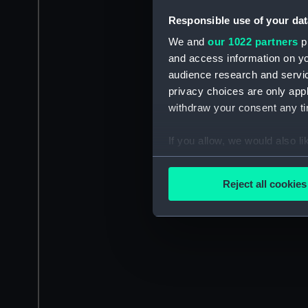
Responsible use of your dat
We and
our 1022 partners
pr
and access information on yo
audience research and servi
privacy choices are only app
withdraw your consent any tim
If you allow, we would also lik
Collect information a
Identify your device by
Reject all cookies
Find out more about how your
We use necessary cookies to
We’d like to use additional 
improve it. We may also use c
party sources. You can choos