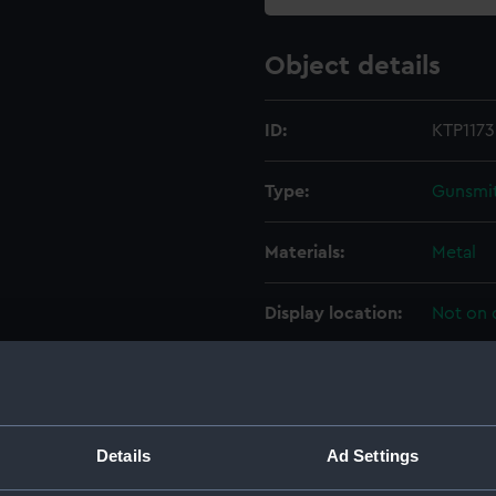
Object details
ID:
KTP1173
Type:
Gunsmit
Materials:
Metal
Display location:
Not on 
Creator:
J. Blan
Date made:
Unkno
Details
Ad Settings