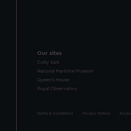
Our sites
Cutty Sark
National Maritime Museum
Queen's House
Royal Observatory
Legal
Terms & Conditions
Privacy Notice
Access