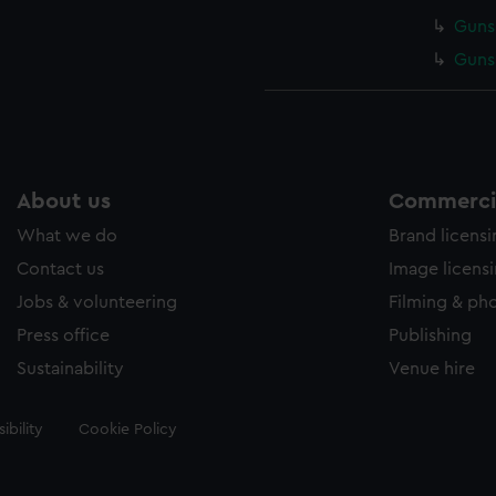
Gunsm
Gunsm
About us
Commercia
What we do
Brand licens
Contact us
Image licens
Jobs & volunteering
Filming & ph
Press office
Publishing
Sustainability
Venue hire
ibility
Cookie Policy