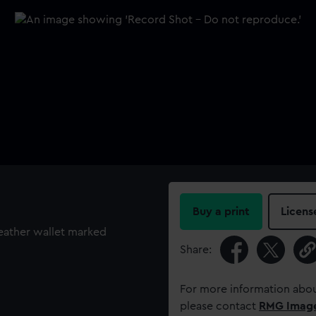
Buy a print
Licens
leather wallet marked
Share:
For more information abou
please contact
RMG Imag