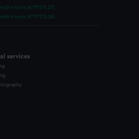
ith's tools (KTP1173.27)
ith's tools (KTP1173.28)
l services
ing
ing
otography