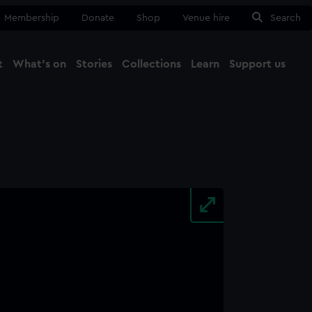
Membership
Donate
Shop
Venue hire
Search
t
What's on
Stories
Collections
Learn
Support us
Ma
Close