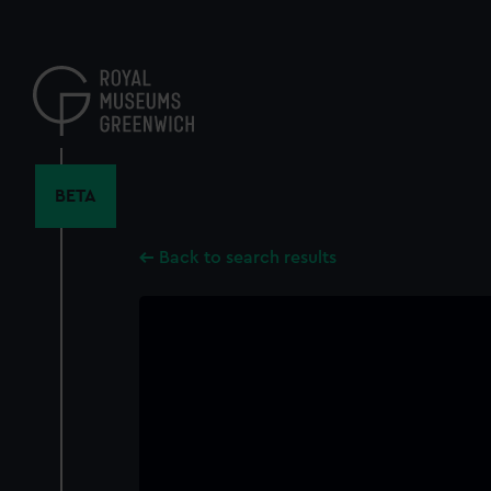
Skip
to
main
content
BETA
Back to search results