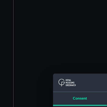
Consent