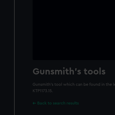
Gunsmith's tools
Gunsmith's tool which can be found in the 
KTP1173.15.
Back to search results