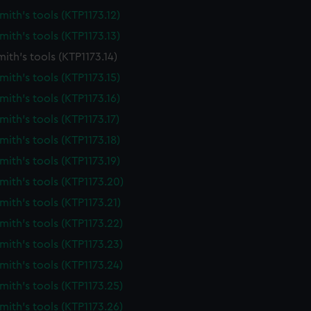
ith's tools (KTP1173.12)
ith's tools (KTP1173.13)
ith's tools (KTP1173.14)
ith's tools (KTP1173.15)
ith's tools (KTP1173.16)
ith's tools (KTP1173.17)
ith's tools (KTP1173.18)
ith's tools (KTP1173.19)
ith's tools (KTP1173.20)
ith's tools (KTP1173.21)
ith's tools (KTP1173.22)
ith's tools (KTP1173.23)
ith's tools (KTP1173.24)
ith's tools (KTP1173.25)
ith's tools (KTP1173.26)