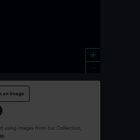
+
-
e an image
t using images from our Collection,
es
.