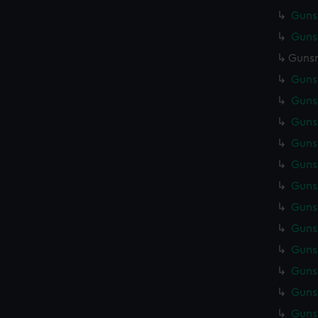
Gunsm
Gunsm
Gunsm
Gunsm
Gunsm
Gunsm
Gunsm
Gunsm
Gunsm
Gunsm
Gunsm
Gunsm
Gunsm
Gunsm
Gunsm