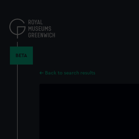
Skip
to
main
content
BETA
Back to search results