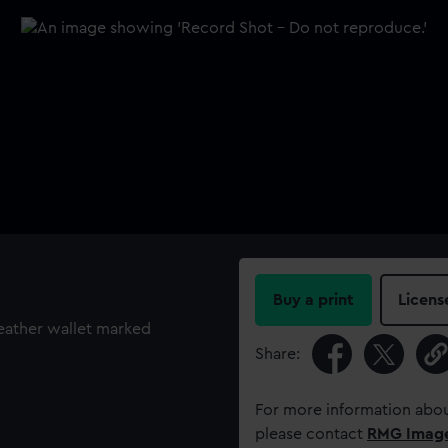
Buy a print
Licens
leather wallet marked
Share:
For more information abou
please contact
RMG Imag