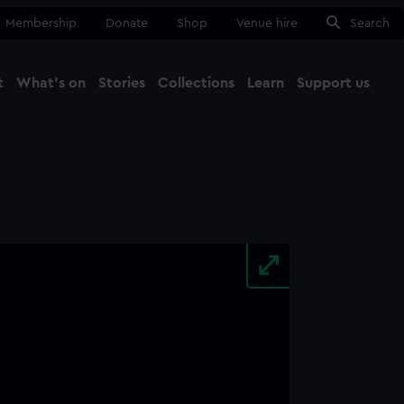
Membership
Donate
Shop
Venue hire
Search
t
What's on
Stories
Collections
Learn
Support us
Ma
Close