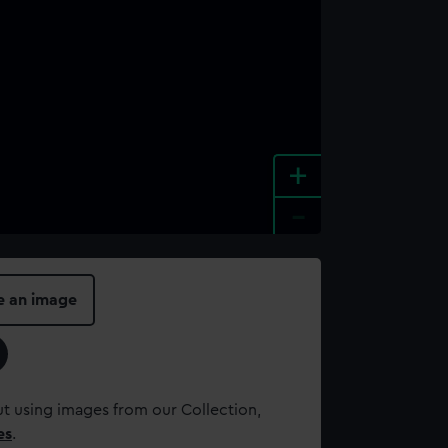
+
-
e an image
t using images from our Collection,
es
.