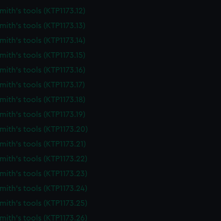
ith's tools (KTP1173.12)
ith's tools (KTP1173.13)
ith's tools (KTP1173.14)
ith's tools (KTP1173.15)
ith's tools (KTP1173.16)
ith's tools (KTP1173.17)
ith's tools (KTP1173.18)
ith's tools (KTP1173.19)
ith's tools (KTP1173.20)
ith's tools (KTP1173.21)
ith's tools (KTP1173.22)
ith's tools (KTP1173.23)
ith's tools (KTP1173.24)
ith's tools (KTP1173.25)
ith's tools (KTP1173.26)