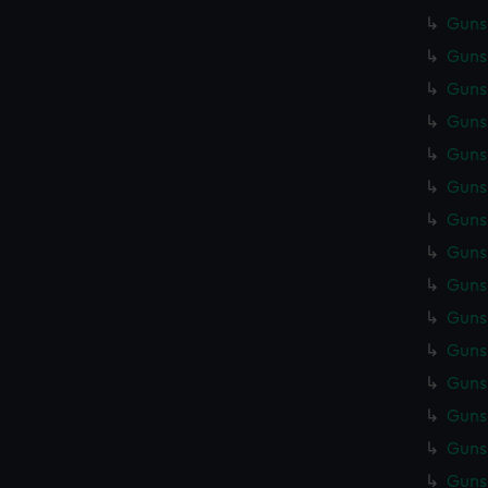
Gunsm
Gunsm
Gunsm
Gunsm
Gunsm
Gunsm
Gunsm
Gunsm
Gunsm
Gunsm
Gunsm
Gunsm
Gunsm
Gunsm
Gunsm