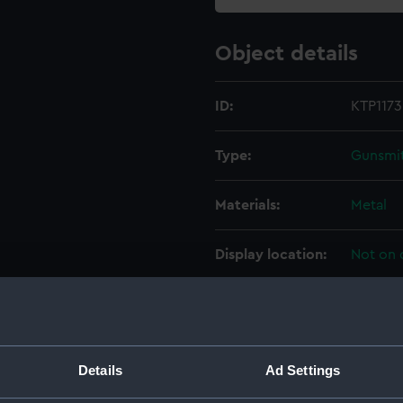
Object details
ID:
KTP1173.
Type:
Gunsmit
Materials:
Metal
Display location:
Not on 
Creator:
J. Blan
Date made:
Unkno
Details
Ad Settings