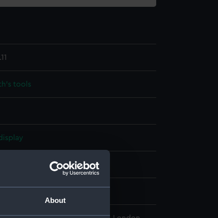
11
h's tools
display
che & Son
wn
About