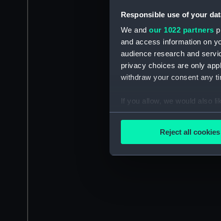
Responsible use of your dat
We and
our 1022 partners
pr
and access information on yo
audience research and servi
privacy choices are only app
withdraw your consent any tim
If you allow, we would also lik
Collect information a
Identify your device by
Reject all cookies
Find out more about how your
We use necessary cookies to
We’d like to use additional 
improve it. We may also use c
party sources. You can choos