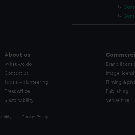
Gunsm
Gunsm
About us
Commercia
What we do
Brand licens
Contact us
Image licens
Jobs & volunteering
Filming & ph
Press office
Publishing
Sustainability
Venue hire
ibility
Cookie Policy