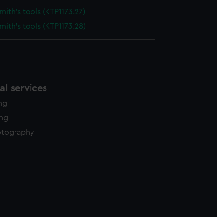
ith's tools (KTP1173.27)
ith's tools (KTP1173.28)
l services
ing
ing
otography