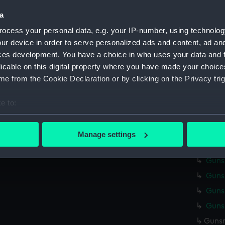
Credit:
Nationa
a
Measurements:
Overall
ocess your personal data, e.g. your IP-number, using technolog
ur device in order to serve personalized ads and content, ad a
ces development. You have a choice in who uses your data and 
Parts:
Gunsmit
licable on this digital property where you have made your choic
Gunsm
e from the Cookie Declaration or by clicking on the Privacy trig
Gunsm
Gunsm
e to:
Gunsm
bout your geographical location which can be accurate to within 
 actively scanning it for specific characteristics (fingerprinting)
Gunsm
Manage settings
 personal data is processed and set your preferences in the
det
Gunsm
Gunsm
 make our websites work correctly for you.
Gunsm
cookies to remember your preferences, understand how our websit
ookies to tailor our marketing to your interests and deliver emb
Gunsm
e to allow all cookies, change your preferences or opt-out at an
Gunsm
Gunsm