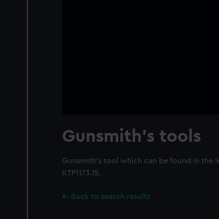
Gunsmith's tools
Gunsmith's tool which can be found in the 
KTP1173.15.
Back to search results