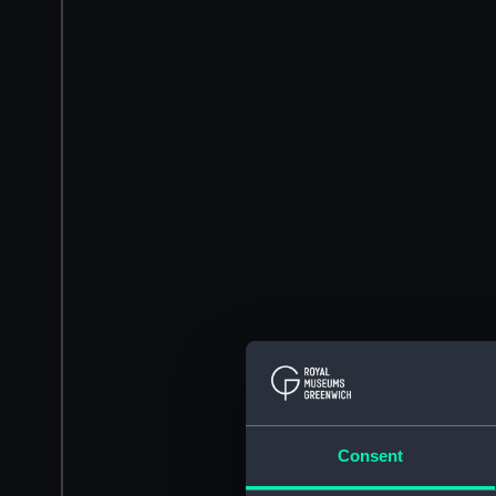
Consent