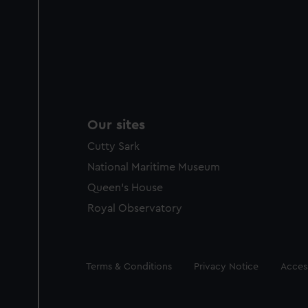
Our sites
Cutty Sark
National Maritime Museum
Queen's House
Royal Observatory
Legal
Terms & Conditions
Privacy Notice
Access