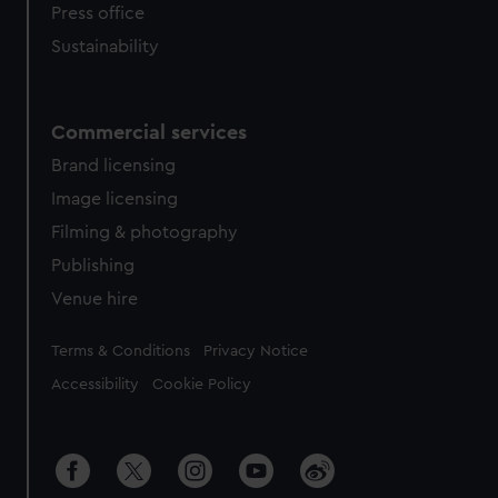
Press office
Sustainability
Commercial services
Brand licensing
Image licensing
Filming & photography
Publishing
Venue hire
Legal
Terms & Conditions
Privacy Notice
Accessibility
Cookie Policy