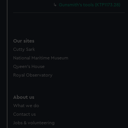
Gunsmith's tools (KTP1173.28)
Our sites
Cutty Sark
National Maritime Museum
Queen's House
Royal Observatory
About us
What we do
Contact us
Jobs & volunteering