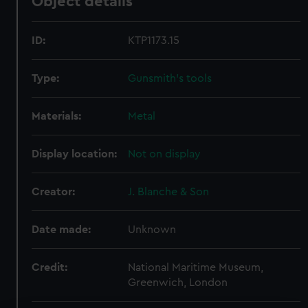
Object details
ID:
KTP1173.15
Type:
Gunsmith's tools
Materials:
Metal
Display location:
Not on display
Creator:
J. Blanche & Son
Date made:
Unknown
Credit:
National Maritime Museum,
Greenwich, London