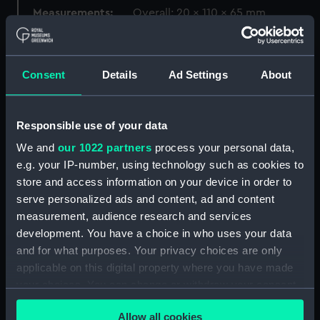
Measurements:
Overall: 20 x 110 x 65 mm
Parts:
Gunsmith's tools
Gunsmith's tools (KTP1173.1)
Consent
Details
Ad Settings
About
Gunsmith's tools (KTP1173.2)
Gunsmith's tools (KTP1173.3)
Responsible use of your data
Gunsmith's tools (KTP1173.4)
We and
our 1022 partners
process your personal data,
Gunsmith's tools (KTP1173.5)
e.g. your IP-number, using technology such as cookies to
Gunsmith's tools (KTP1173.6)
store and access information on your device in order to
serve personalized ads and content, ad and content
Gunsmith's tools (KTP1173.7)
measurement, audience research and services
Gunsmith's tools (KTP1173.8)
development. You have a choice in who uses your data
Gunsmith's tools (KTP1173.9)
and for what purposes. Your privacy choices are only
Gunsmith's tools (KTP1173.10)
applicable on this digital property where you have made
your choices. You can change or withdraw your consent
Gunsmith's tools (KTP1173.11)
any time from the Cookie Declaration or by clicking on
Gunsmith's tools (KTP1173.12)
Allow all cookies
the Privacy trigger icon.