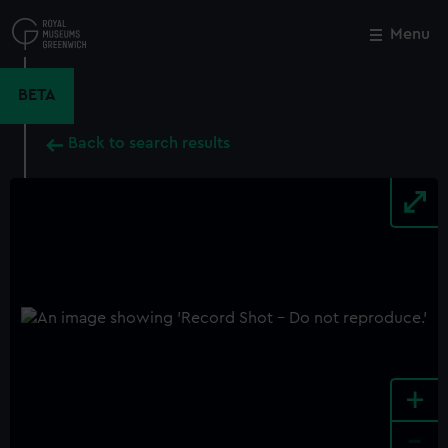
Skip
to
Menu
Close
M
main
content
BETA
Back to search results
+
-