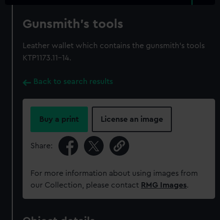
Gunsmith's tools
Leather wallet which contains the gunsmith's tools
KTP1173.11-14.
Back to search results
Buy a print
License an image
Share:
For more information about using images from
our Collection, please contact
RMG Images
.