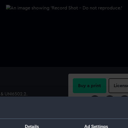
Buy a print
Licens
 & UNI6502.2.
Share:
For more information abou
please contact
RMG Imag
Details
Ad Settings