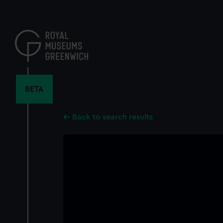
Skip
to
main
content
BETA
Back to search results