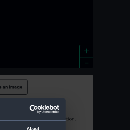
+
-
e an image
t using images from our Collection,
es
.
About