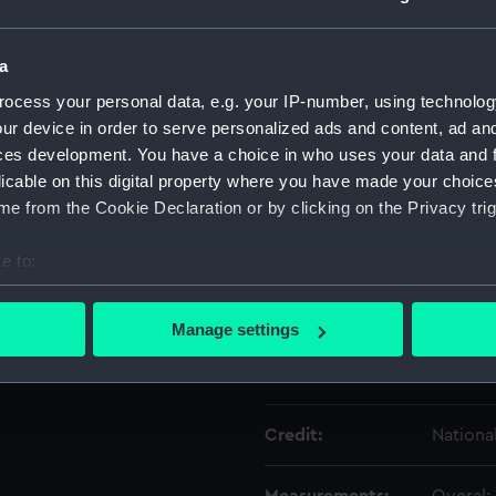
Object details
a
ocess your personal data, e.g. your IP-number, using technolog
ur device in order to serve personalized ads and content, ad a
ID:
UNI650
ces development. You have a choice in who uses your data and 
licable on this digital property where you have made your choic
Type:
Lace
e from the Cookie Declaration or by clicking on the Privacy trig
Display location:
Not on 
e to:
bout your geographical location which can be accurate to within 
Creator:
Unkno
 actively scanning it for specific characteristics (fingerprinting)
Manage settings
 personal data is processed and set your preferences in the
det
Date made:
Unkno
 make our websites work correctly for you.
cookies to remember your preferences, understand how our websit
Credit:
Nationa
ookies to tailor our marketing to your interests and deliver emb
e to allow all cookies, change your preferences or opt-out at an