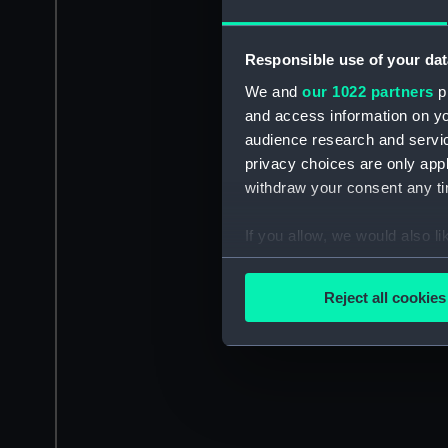
Responsible use of your dat
We and
our 1022 partners
pr
and access information on yo
audience research and servi
privacy choices are only app
withdraw your consent any tim
If you allow, we would also lik
Collect information a
Identify your device by
Reject all cookies
Find out more about how your
We use necessary cookies to
We’d like to use additional 
improve it. We may also use c
party sources. You can choos