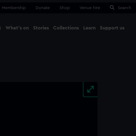
Membership
Donate
Shop
Venue hire
Search
t
What's on
Stories
Collections
Learn
Support us
Ma
Close