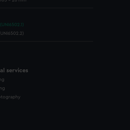
 105 x 28 mm
(UNI6502.1)
(UNI6502.2)
l services
ing
ing
otography