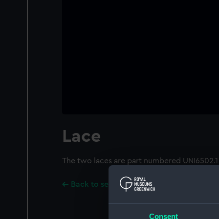
Lace
The two laces are part numbered UNI6502.1
Back to search results
Consent