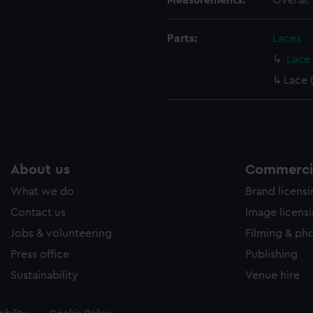
Measurements:
Overal:
Parts:
Laces
Lace 
Lace 
About us
Commercia
What we do
Brand licens
Contact us
Image licens
Jobs & volunteering
Filming & ph
Press office
Publishing
Sustainability
Venue hire