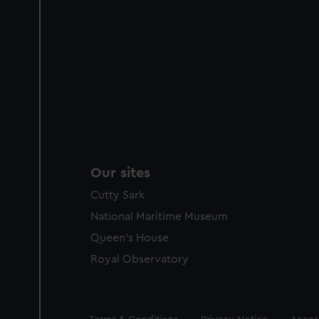
Our sites
Cutty Sark
National Maritime Museum
Queen's House
Royal Observatory