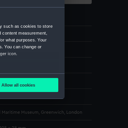
y such as cookies to store
nd content measurement,
2.2
for what purposes. Your
es. You can change or
ger icon.
display
several meters
wn
Allow all cookies
ails section
.
wn
e is used, and to help us
l Maritime Museum, Greenwich, London
edded content from third-
y time.