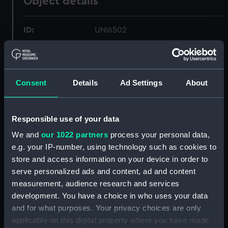
Object details
ID:
UNI6502
Collection:
Uniforms
Consent
Details
Ad Settings
About
Type:
Laces
Display location:
Not on display
Responsible use of your data
We and
our 1022 partners
process your personal data,
Creator:
Unknown
e.g. your IP-number, using technology such as cookies to
store and access information on your device in order to
Date made:
Unknown
serve personalized ads and content, ad and content
measurement, audience research and services
development. You have a choice in who uses your data
People:
Morice, George
and for what purposes. Your privacy choices are only
applicable on this digital property where you have made
Credit:
National Maritime Museum,