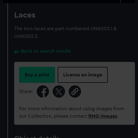
Laces
The two laces are part numbered UNI6502.1 &
UNI6502.2.
Back to search results
Buy a print
License an image
Share:
For more information about using images from
our Collection, please contact
RMG Images
.