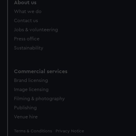
marketing to your interests and deliver embedded content
About us
from third-party sources. You can choose to allow all
What we do
cookies, change your preferences or opt-out at any time.
Contact us
Jobs & volunteering
Press office
Sustainability
Commercial services
Brand licensing
Image licensing
Filming & photography
Publishing
Venue hire
Legal
Terms & Conditions
Privacy Notice