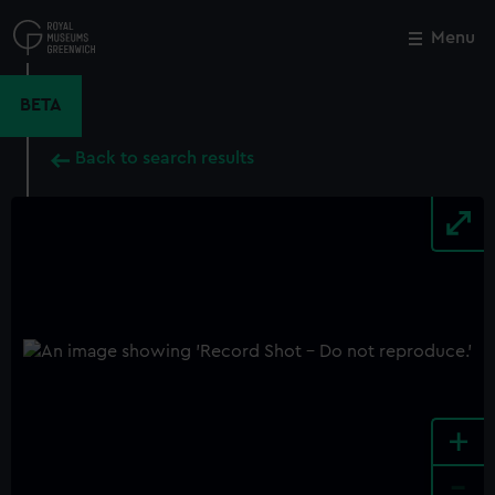
Skip
to
Menu
Close
M
main
content
BETA
Back to search results
+
-