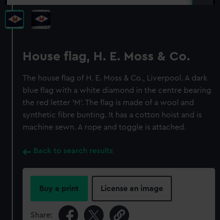
House flag, H. E. Moss & Co.
The house flag of H. E. Moss & Co., Liverpool. A dark
blue flag with a white diamond in the centre bearing
the red letter 'M'. The flag is made of a wool and
synthetic fibre bunting. It has a cotton hoist and is
machine sewn. A rope and toggle is attached.
Back to search results
Buy a print
License an image
Share: