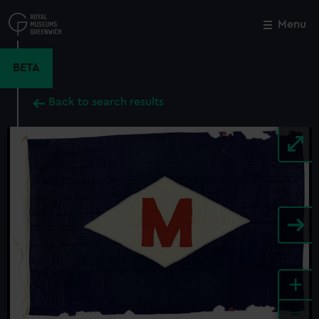
Skip
to
Menu
Close
M
main
content
BETA
Back to search results
+
-