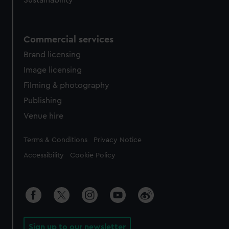
Sustainability
Commercial services
Brand licensing
Image licensing
Filming & photography
Publishing
Venue hire
Legal
Terms & Conditions
Privacy Notice
Accessibility
Cookie Policy
Sign up to our newsletter