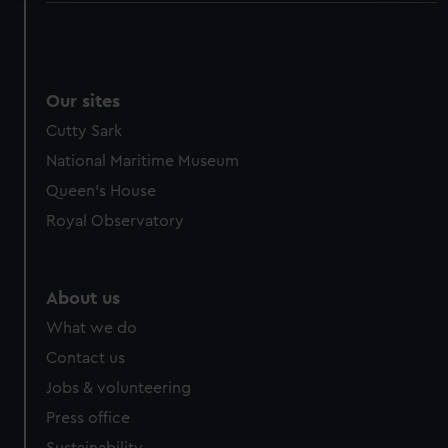
We use necessary cookies to make our websites work
correctly for you.
We’d like to use additional cookies to remember your
preferences, understand how our website is used, and to
Our sites
help us improve it. We may also use cookies to tailor our
Cutty Sark
marketing to your interests and deliver embedded content
National Maritime Museum
from third-party sources. You can choose to allow all
Queen's House
cookies, change your preferences or opt-out at any time.
Royal Observatory
About us
What we do
Contact us
Jobs & volunteering
Press office