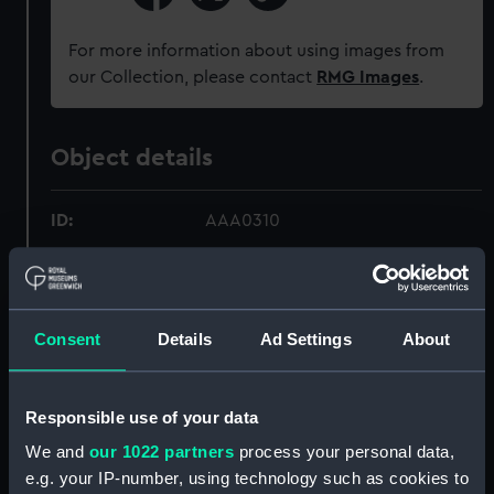
For more information about using images from
our Collection, please contact
RMG Images
.
Object details
ID:
AAA0310
Collection:
Flags
Consent
Details
Ad Settings
About
Type:
House flag
Materials:
Wool blend
;
Synthetic blend
Responsible use of your data
Cotton
Machine sewn
We and
our 1022 partners
process your personal data,
e.g. your IP-number, using technology such as cookies to
Display location:
Not on display