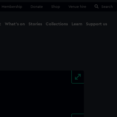
Membership
Donate
Shop
Venue hire
Search
t
What's on
Stories
Collections
Learn
Support us
Ma
Close