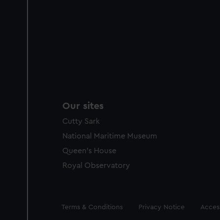
Our sites
Cutty Sark
National Maritime Museum
Queen's House
Royal Observatory
Legal
Terms & Conditions
Privacy Notice
Access