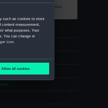
t using images from our Collection,
es
.
y such as cookies to store
nd content measurement,
for what purposes. Your
es. You can change or
ger icon.
several meters
Allow all cookies
on
ails section
.
splay
e is used, and to help us
edded content from third-
y time.