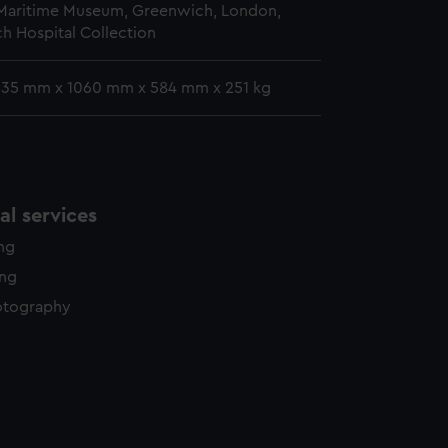
 Maritime Museum, Greenwich, London,
h Hospital Collection
 635 mm x 1060 mm x 584 mm x 251 kg
l services
ing
ing
otography