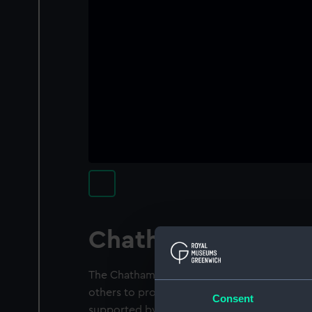
Chatham chest
The Chatham Chest was established in 1590
others to provide pensions for wounded s
Consent
supported by compulsory deductions of 6d