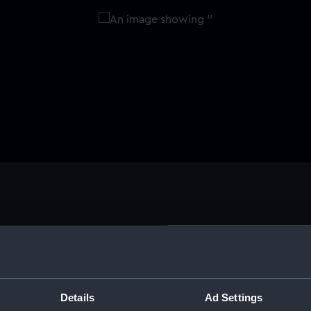
Buy a print
Licens
 by Sir John Hawkins and
eamen. The fund was
Share:
Details
Ad Settings
 a month from seamen's