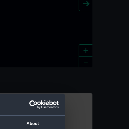
+
-
e an image
About