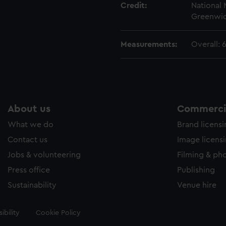
Credit:
National
Greenwic
Measurements:
Overall:
About us
Commercia
What we do
Brand licens
Contact us
Image licens
Jobs & volunteering
Filming & ph
Press office
Publishing
Sustainability
Venue hire
ibility
Cookie Policy