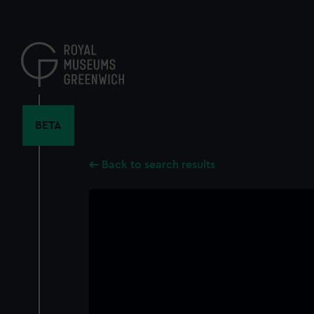
Skip
to
main
content
BETA
Back to search results