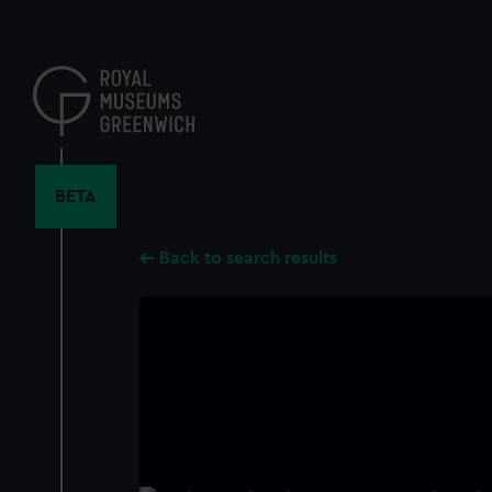
Skip
to
main
content
BETA
Back to search results