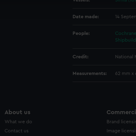
Vessels:
Simla (18
cookies to remember your preferences, understand how our websit
ookies to tailor our marketing to your interests and deliver emb
e to allow all cookies, change your preferences or opt-out at an
Date made:
14 Septe
People:
Cochrane
Shipbuild
Credit:
National
Measurements:
62 mm x
About us
Commercia
What we do
Brand licens
Contact us
Image licens