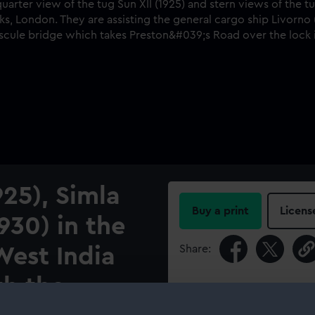
925), Simla
Buy a print
Licens
930) in the
Share:
West India
th the
For more information abou
please contact
RMG Imag