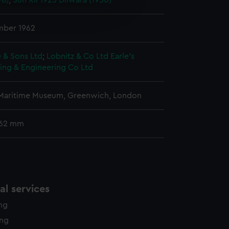
98)
;
Sun XII 1925
Dilwara (1930)
e is used, and to help us
edded content from third-
y time.
mber 1962
 & Sons Ltd
;
Lobnitz & Co Ltd
Earle's
ing & Engineering Co Ltd
 Maritime Museum, Greenwich, London
 62 mm
l services
ing
ing