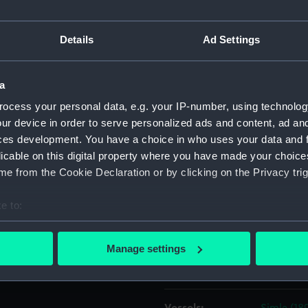
 Livorno
Object details
Details
Ad Settings
(1925) and stern views of the
ID:
P37540
 a line in the South Dock
a
sisting the general cargo
ocess your personal data, e.g. your IP-number, using technolog
e left. She is bound out into
Type:
Negative
ur device in order to serve personalized ads and content, ad a
ch takes Preston's Road
ces development. You have a choice in who uses your data and 
osed position.
licable on this digital property where you have made your choic
Materials:
Polyester
e from the Cookie Declaration or by clicking on the Privacy trig
Display location:
Not on di
e to:
bout your geographical location which can be accurate to within 
Creator:
Grierson,
 actively scanning it for specific characteristics (fingerprinting)
Manage settings
 personal data is processed and set your preferences in the
det
Places:
Blackwall
 make our websites work correctly for you.