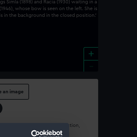
+
-
e an image
t using images from our Collection,
es
.