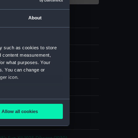
About
y such as cookies to store
nd content measurement,
for what purposes. Your
es. You can change or
 negative
ger icon.
splay
several meters
 Alec R.
Allow all cookies
ails section
.