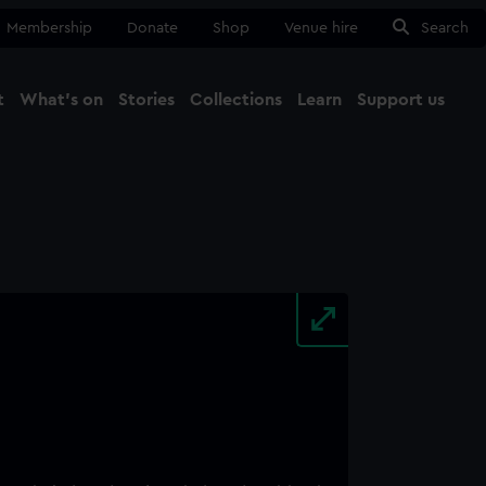
Membership
Donate
Shop
Venue hire
Search
t
What's on
Stories
Collections
Learn
Support us
Ma
Close