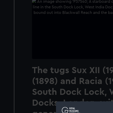
The tugs Sux XII (1
(1898) and Racia (1
South Dock Lock, 
Docks, London, wi