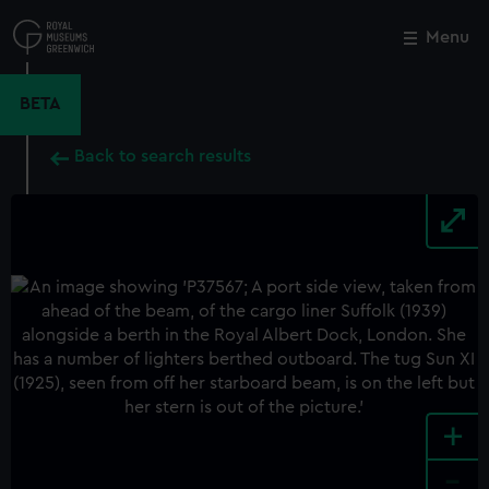
Skip
to
Menu
Close
M
main
content
BETA
Back to search results
+
-