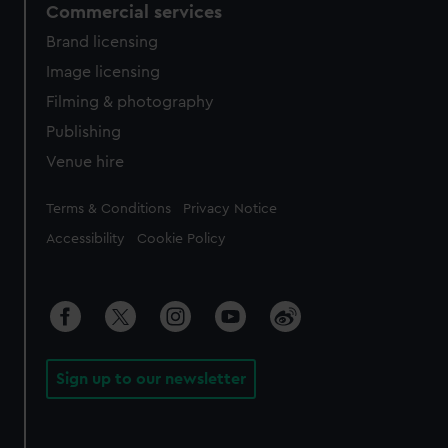
Commercial services
Brand licensing
Image licensing
Filming & photography
Publishing
Venue hire
Legal
Terms & Conditions
Privacy Notice
Accessibility
Cookie Policy
Sign up to our newsletter