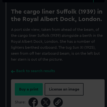
The cargo liner Suffolk (1939) in
the Royal Albert Dock, London.
A port side view, taken from ahead of the beam, of
the cargo liner Suffolk (1939) alongside a berth in the
Royal Albert Dock, London. She has a number of
lighters berthed outboard. The tug Sun XI (1925),
seen from off her starboard beam, is on the left but
her stern is out of the picture.
Back to search results
Buy a print
License an image
Share: