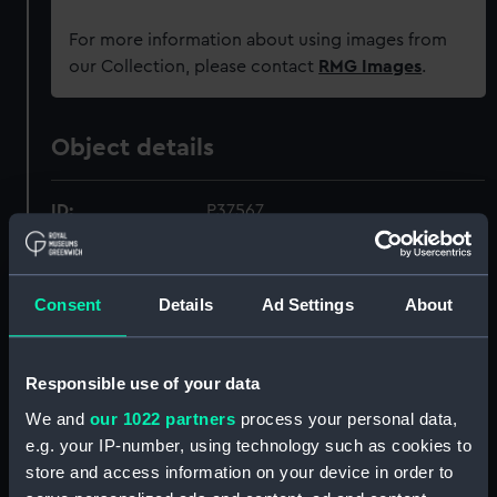
For more information about using images from
our Collection, please contact
RMG Images
.
Object details
ID:
P37567
Type:
Negative
Consent
Details
Ad Settings
About
Materials:
Polyester negative
Responsible use of your data
Display location:
Not on display
We and
our 1022 partners
process your personal data,
e.g. your IP-number, using technology such as cookies to
Creator:
Grierson, Alec R.
store and access information on your device in order to