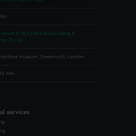
(1950)
;
Sun XV 1925
e is used, and to help us
edded content from third-
y time.
961
varvet A/B
;
Earle's Shipbuilding &
ing Co Ltd
 Maritime Museum, Greenwich, London
 62 mm
l services
ing
ing