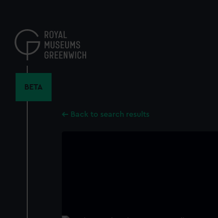
Skip
to
main
content
BETA
Back to search results