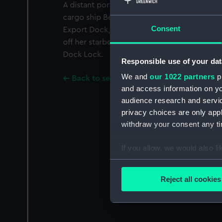
A distant port quarter view, taken from fine 
cargo ship Bencomo (1950) being towed stern
Consent
Export Dock, London, bound out. The tug Su
off her starboard bow, is doing the towing 
Dock Lock.
Responsible use of your dat
We and
our 1022 partners
pr
Back to search results
and access information on yo
audience research and servi
privacy choices are only app
withdraw your consent any tim
If you allow, we would also lik
Collect information a
Identify your device by
Reject all cookies
Find out more about how your
We use necessary cookies to