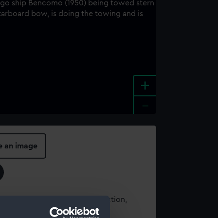
+
-
e an image
t using images from our Collection,
es
.