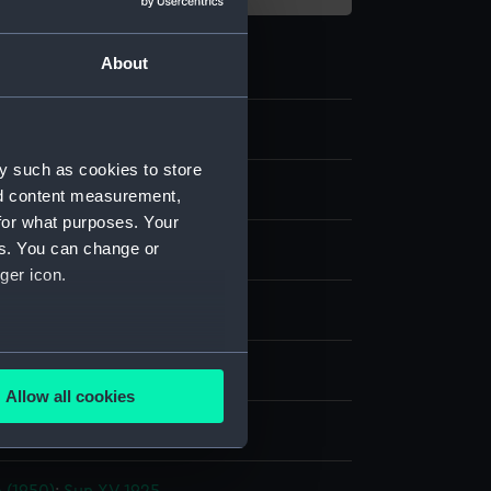
About
y such as cookies to store
nd content measurement,
for what purposes. Your
es. You can change or
 negative
ger icon.
splay
several meters
 Alec R.
Allow all cookies
ails section
.
ia Docks