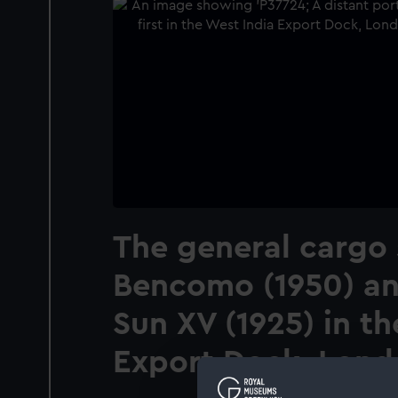
The general cargo 
Bencomo (1950) an
Sun XV (1925) in th
Export Dock, Lond