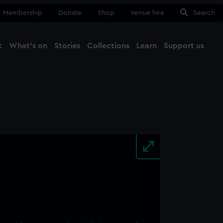
Membership
Donate
Shop
Venue hire
Search
t
What's on
Stories
Collections
Learn
Support us
Ma
Close