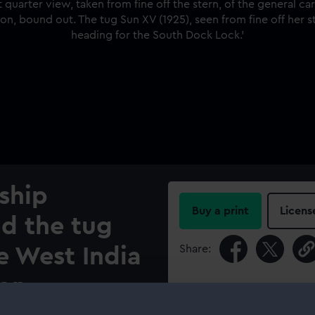
ship
Buy a print
Licens
d the tug
Share:
e West India
on.
For more information abou
please contact
RMG Imag