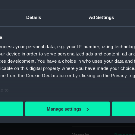
off the stern, of the general
 first in the West India
Object details
Details
Ad Settings
n XV (1925), seen from fine
and is heading for the South
ID:
P37724
a
ocess your personal data, e.g. your IP-number, using technolog
Type:
Negative
ur device in order to serve personalized ads and content, ad a
ces development. You have a choice in who uses your data and 
licable on this digital property where you have made your choic
Materials:
Polyester
e from the Cookie Declaration or by clicking on the Privacy trig
Display location:
Not on di
e to:
bout your geographical location which can be accurate to within 
Creator:
Grierson,
 actively scanning it for specific characteristics (fingerprinting)
Manage settings
 personal data is processed and set your preferences in the
det
Places:
West Ind
 make our websites work correctly for you.