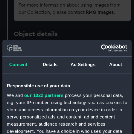
For more information about using images from
our Collection, please contact
RMG Images
.
Object details
ID:
P38066
Consent
Details
Ad Settings
About
Type:
Negative
Materials:
Polyester negative
Responsible use of your data
We and
our 1022 partners
process your personal data,
Display location:
Not on display
e.g. your IP-number, using technology such as cookies to
store and access information on your device in order to
serve personalized ads and content, ad and content
Creator:
Grierson, Alec R.
measurement, audience research and services
development. You have a choice in who uses your data
Vessels:
El Kanemi (1956)