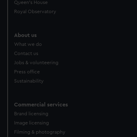
preferences, understand how our website is used, and to
Queen's House
help us improve it. We may also use cookies to tailor our
Royal Observatory
marketing to your interests and deliver embedded content
from third-party sources. You can choose to allow all
cookies, change your preferences or opt-out at any time.
About us
What we do
Contact us
Jobs & volunteering
Press office
Sustainability
Commercial services
Brand licensing
Image licensing
Filming & photography