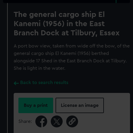
The general cargo ship El
Kanemi (1956) in the East
Branch Dock at Tilbury, Essex
A port bow view, taken from wide off the bow, of the
general cargo ship El Kanemi (1956) berthed
alongside 17 Shed in the East Branch Dock at Tilbury.
She is light in the water.
Back to search results
Buy a print
License an image
Share: