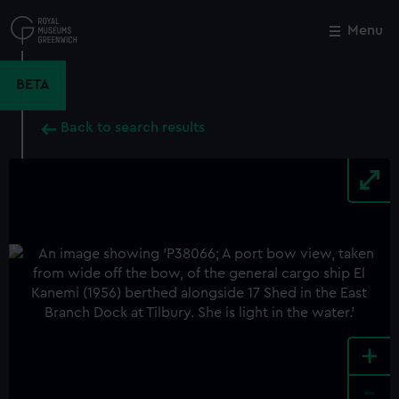
Skip
to
Menu
Close
M
main
content
BETA
Back to search results
+
-