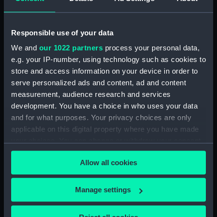
Date made:
circa 1760
Responsible use of your data
People:
Hardy, Thomas Masterman
We and
our 1022 partners
process your personal data,
e.g. your IP-number, using technology such as cookies to
store and access information on your device in order to
Credit:
National Maritime Museum,
serve personalized ads and content, ad and content
Greenwich, London
measurement, audience research and services
development. You have a choice in who uses your data
Measurements:
Overall: 914 mm x 1194 mm x 533
and for what purposes. Your privacy choices are only
mm
applicable on this digital property where you have made
your choices. You can change or withdraw your consent
any time from the Cookie Declaration or by clicking on
Allow all cookies
the Privacy trigger icon.
Our sites
If you allow, we would also like to:
Manage settings
Cutty Sark
Collect information about your geographical
National Maritime Museum
location which can be accurate to within several