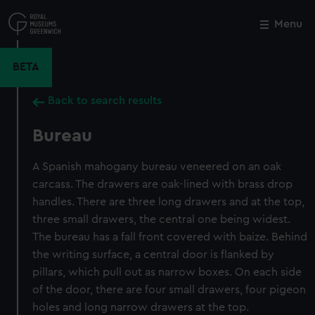
Skip
to
Menu
Close
M
main
content
BETA
Back to search results
Bureau
A Spanish mahogany bureau veneered on an oak
carcass. The drawers are oak-lined with brass drop
handles. There are three long drawers and at the top,
three small drawers, the central one being widest.
The bureau has a fall front covered with baize. Behind
the writing surface, a central door is flanked by
pillars, which pull out as narrow boxes. On each side
of the door, there are four small drawers, four pigeon
holes and long narrow drawers at the top.