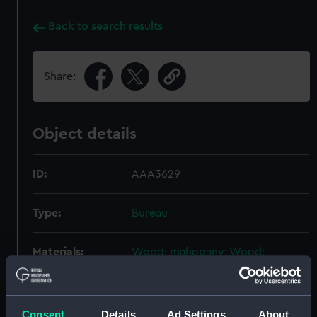
Back to search results
Share:
Object details
ID:
AAA3629
Type:
Bureau
Materials:
Wood: mahogany
;
Wood:
satinwood
Metal: brass
Display location:
Not on display
Consent
Details
Ad Settings
About