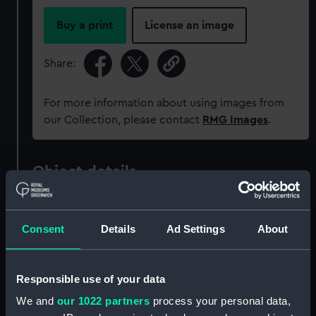
Buy a print
License an image
Share:
For more information about using images from
our Collection, please contact
RMG Images
.
Object details
ID:
JEW0085
Consent
Details
Ad Settings
About
Collection:
Decorative art
Responsible use of your data
Type:
Seal
We and
our 1022 partners
process your personal data,