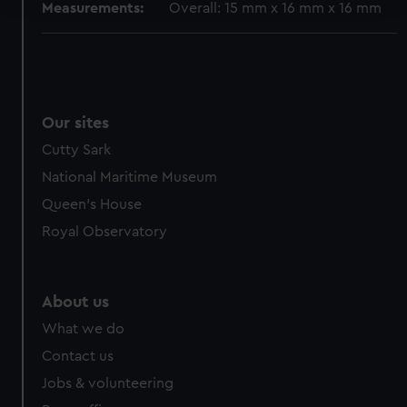
Measurements:
Overall: 15 mm x 16 mm x 16 mm
We use necessary cookies to make our websites work
correctly for you.
We’d like to use additional cookies to remember your
preferences, understand how our website is used, and to
Our sites
help us improve it. We may also use cookies to tailor our
marketing to your interests and deliver embedded content
Cutty Sark
from third-party sources. You can choose to allow all
National Maritime Museum
cookies, change your preferences or opt-out at any time.
Queen's House
Royal Observatory
About us
What we do
Contact us
Jobs & volunteering