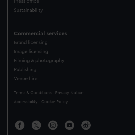
Press office
Sustainability
Commercial services
Brand licensing
Image licensing
Filming & photography
Publishing
Venue hire
Legal
Terms & Conditions
Privacy Notice
Accessibility
Cookie Policy