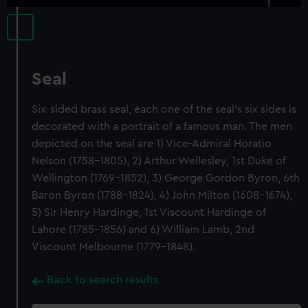
Seal
Six-sided brass seal, each one of the seal's six sides is
decorated with a portrait of a famous man. The men
depicted on the seal are 1) Vice-Admiral Horatio
Nelson (1758-1805), 2) Arthur Wellesley, 1st Duke of
Wellington (1769-1852), 3) George Gordon Byron, 6th
Baron Byron (1788-1824), 4) John Milton (1608-1674),
5) Sir Henry Hardinge, 1st Viscount Hardinge of
Lahore (1785-1856) and 6) William Lamb, 2nd
Viscount Melbourne (1779-1848).
Back to search results