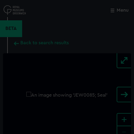
Skip
to
Menu
Close
M
main
content
BETA
Back to search results
+
-