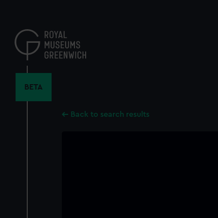
Skip
to
main
content
BETA
Back to search results