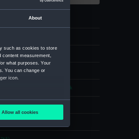
About
5
y such as cookies to store
e art
nd content measurement,
for what purposes. Your
es. You can change or
ger icon.
t metal
Ivory
Verre eglomise
Silk
several meters
splay
Allow all cookies
ails section
.
n