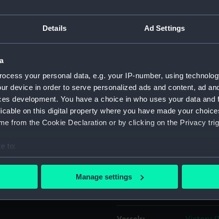
ere is an empty
 is lined with pink silk.
Object details
Details
Ad Settings
ID:
JEW020
a
ocess your personal data, e.g. your IP-number, using technolog
Collection:
Decorativ
ur device in order to serve personalized ads and content, ad a
ces development. You have a choice in who uses your data and 
licable on this digital property where you have made your choic
Type:
Locket
e from the Cookie Declaration or by clicking on the Privacy trig
Materials:
Glass
;
Gil
e to:
bout your geographical location which can be accurate to within 
Display location:
Not on di
 actively scanning it for specific characteristics (fingerprinting)
Manage settings
 personal data is processed and set your preferences in the
det
Creator:
Unknow
 make our websites work correctly for you.