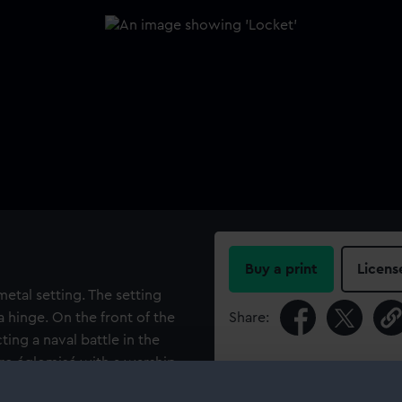
Buy a print
Licens
metal setting. The setting
 hinge. On the front of the
Share:
ting a naval battle in the
re églomisé with a warship,
For more information abou
e battle scene. The ivory
please contact
RMG Imag