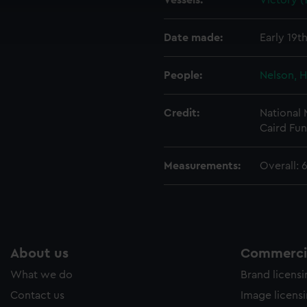
Vessels:
Victory (
cookies to remember your preferences, understand how our websit
ookies to tailor our marketing to your interests and deliver emb
e to allow all cookies, change your preferences or opt-out at an
Date made:
Early 19t
People:
Nelson, H
Credit:
National
Caird Fun
Measurements:
Overall:
About us
Commercia
What we do
Brand licens
Contact us
Image licens