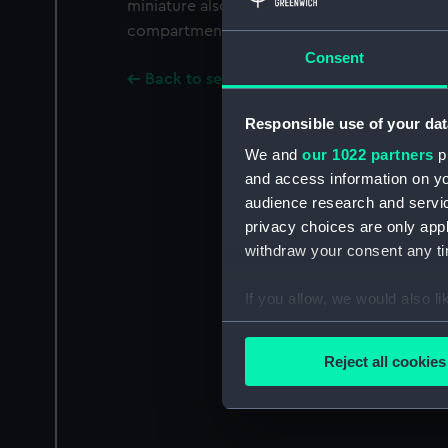
miniature also bears the name 'VICTORY'. Th
compartment at the back of the locket, which
Consent
Back to search results
Responsible use of your dat
We and
our 1022 partners
pr
and access information on yo
audience research and servi
privacy choices are only app
withdraw your consent any tim
If you allow, we would also lik
Collect information a
Identify your device by
Reject all cookies
Find out more about how your
We use necessary cookies to