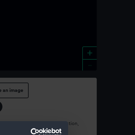
+
-
e an image
t using images from our Collection,
es
.