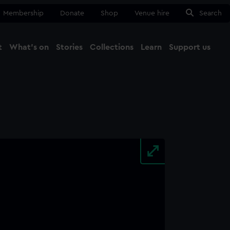
Membership
Donate
Shop
Venue hire
Search
t
What's on
Stories
Collections
Learn
Support us
Ma
Close