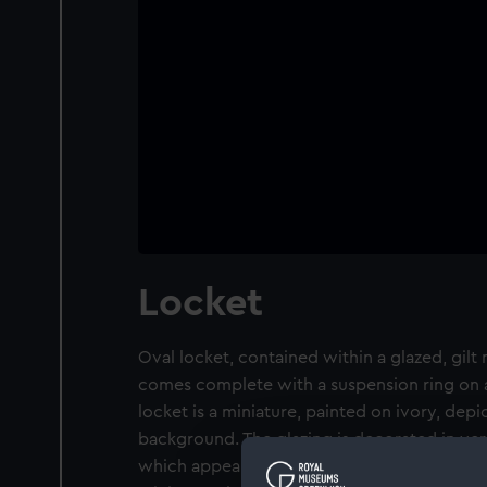
Locket
Oval locket, contained within a glazed, gilt 
comes complete with a suspension ring on a
locket is a miniature, painted on ivory, depic
background. The glazing is decorated in ver
which appears to be in the foreground of th