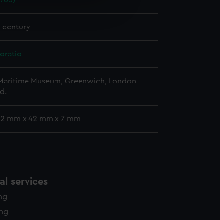
1765)
e is used, and to help us
edded content from third-
y time.
h century
oratio
 Maritime Museum, Greenwich, London.
d.
 62 mm x 42 mm x 7 mm
l services
ing
ing