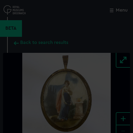
Skip
to
Menu
Close
M
main
content
BETA
Back to search results
+
-