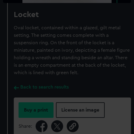
Locket
Oval locket, contained within a glazed, gilt metal
setting. The setting comes complete with a
suspension ring. On the front of the locket is a
miniature, painted on ivory, depicting a female figure
holding a wreath and standing beside an altar. There
is an empty compartment at the back of the locket,
which is lined with green felt.
Back to search results
Buy a print
License an image
Share: