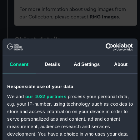
For more information about using images from
our Collection, please contact
RMG Images
.
Object details
ID:
JEW0209
Consent
Details
Ad Settings
About
Collection:
Decorative art
Responsible use of your data
Type:
Locket
We and
our 1022 partners
process your personal data,
e.g. your IP-number, using technology such as cookies to
Materials:
Glass
;
Gilt metal
Ivory
Felt
store and access information on your device in order to
serve personalized ads and content, ad and content
measurement, audience research and services
Display location:
Not on display
development. You have a choice in who uses your data