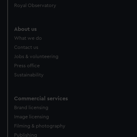
Royal Observatory
help us improve it. We may also use cookies to tailor our
marketing to your interests and deliver embedded content
from third-party sources. You can choose to allow all
cookies, change your preferences or opt-out at any time.
About us
What we do
Contact us
Jobs & volunteering
Press office
Sustainability
Commercial services
Brand licensing
Image licensing
Filming & photography
Publishing